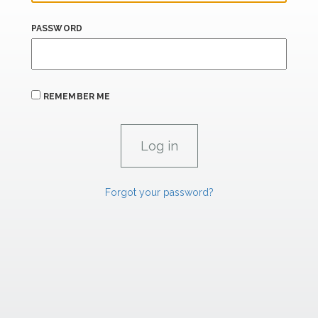
PASSWORD
REMEMBER ME
Forgot your password?