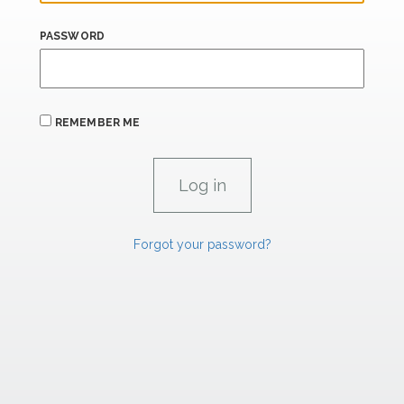
PASSWORD
REMEMBER ME
Forgot your password?