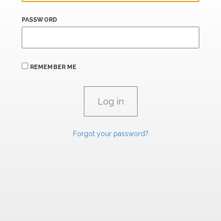
PASSWORD
REMEMBER ME
Forgot your password?