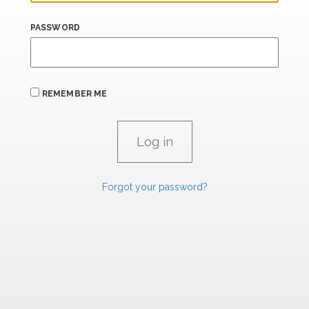
PASSWORD
REMEMBER ME
Forgot your password?