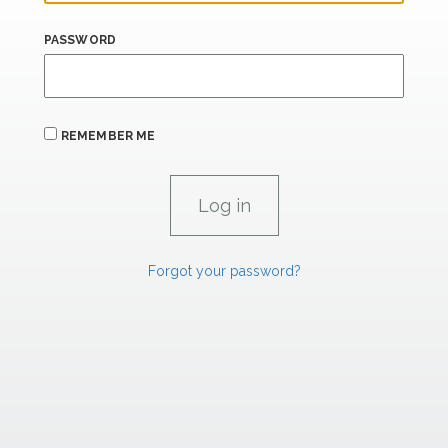
PASSWORD
REMEMBER ME
Forgot your password?