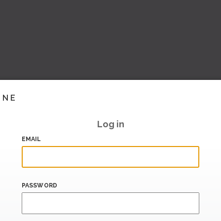
INE
Log in
EMAIL
PASSWORD