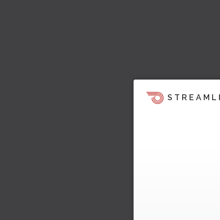
STREAML