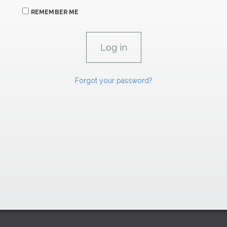
REMEMBER ME
Forgot your password?