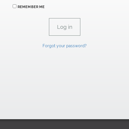
REMEMBER ME
Forgot your password?