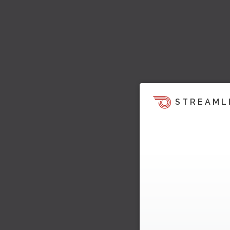
STREAML