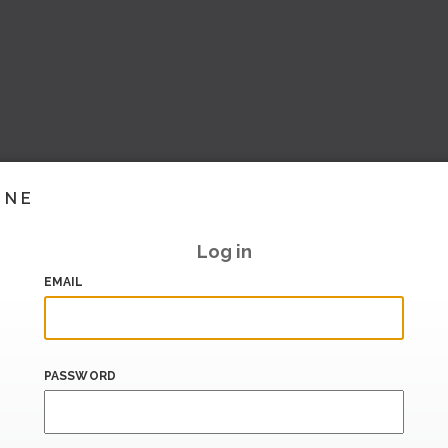
INE
Log in
EMAIL
PASSWORD