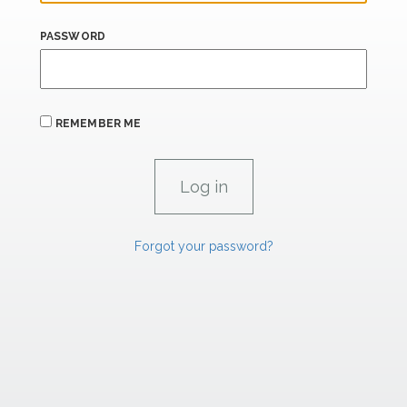
PASSWORD
REMEMBER ME
Forgot your password?