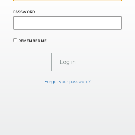
PASSWORD
REMEMBER ME
Forgot your password?