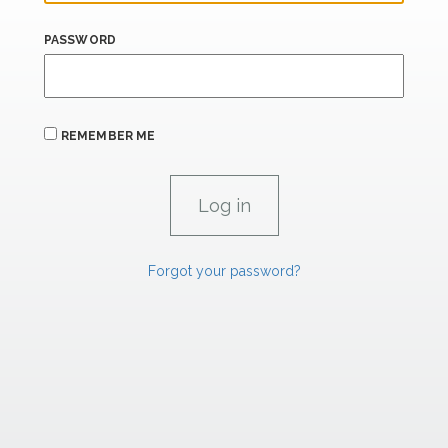
PASSWORD
REMEMBER ME
Forgot your password?