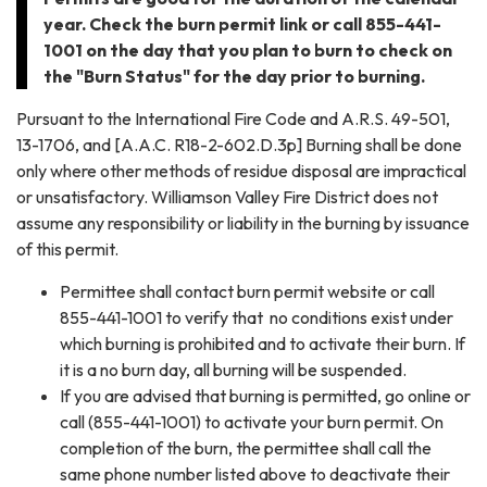
year. Check the burn permit link or call 855-441-
1001 on the day that you plan to burn to check on
the "Burn Status" for the day prior to burning.
Pursuant to the International Fire Code and A.R.S. 49-501,
13-1706, and [A.A.C. R18-2-602.D.3p] Burning shall be done
only where other methods of residue disposal are impractical
or unsatisfactory. Williamson Valley Fire District does not
assume any responsibility or liability in the burning by issuance
of this permit.
Permittee shall contact burn permit website or call
855-441-1001 to verify that no conditions exist under
which burning is prohibited and to activate their burn. If
it is a no burn day, all burning will be suspended.
If you are advised that burning is permitted, go online or
call (855-441-1001) to activate your burn permit. On
completion of the burn, the permittee shall call the
same phone number listed above to deactivate their