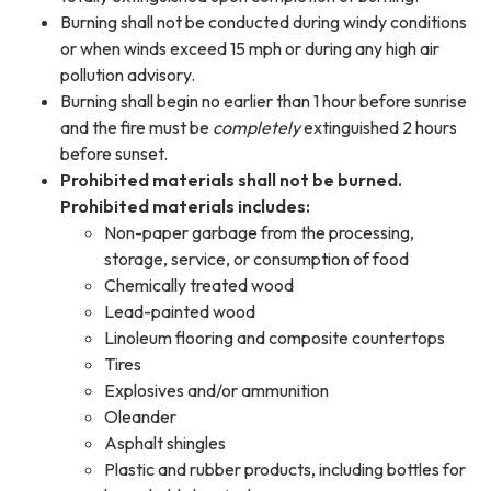
Burning shall not be conducted during windy conditions
or when winds exceed 15 mph or during any high air
pollution advisory.
Burning shall begin no earlier than 1 hour before sunrise
and the fire must be
completely
extinguished 2 hours
before sunset.
Prohibited materials shall not be burned.
Prohibited materials includes:
Non-paper garbage from the processing,
storage, service, or consumption of food
Chemically treated wood
Lead-painted wood
Linoleum flooring and composite countertops
Tires
Explosives and/or ammunition
Oleander
Asphalt shingles
Plastic and rubber products, including bottles for