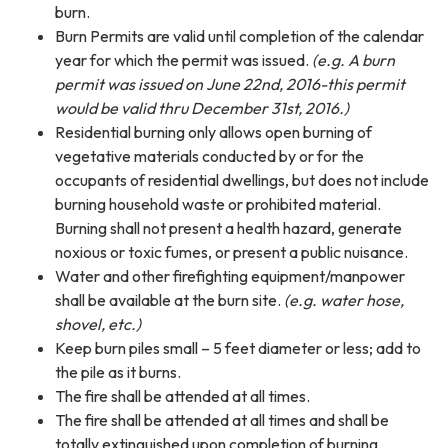
burn.
Burn Permits are valid until completion of the calendar
year for which the permit was issued.
(e.g.
A burn
permit was issued on June 22nd, 2016-this permit
would be valid thru December 31st, 2016.)
Residential burning only allows open burning of
vegetative materials conducted by or for the
occupants of residential dwellings, but does not include
burning household waste or prohibited material.
Burning shall not present a health hazard, generate
noxious or toxic fumes, or present a public nuisance.
Water and other firefighting equipment/manpower
shall be available at the burn site.
(e.g. water hose,
shovel, etc.)
Keep burn piles small – 5 feet diameter or less; add to
the pile as it burns.
The fire shall be attended at all times.
The fire shall be attended at all times and shall be
totally extinguished upon completion of burning.