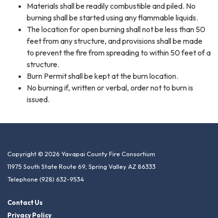
Materials shall be readily combustible and piled. No
burning shall be started using any flammable liquids.
The location for open burning shall not be less than 50
feet from any structure, and provisions shall be made
to prevent the fire from spreading to within 50 feet of a
structure.
Burn Permit shall be kept at the burn location.
No burning if, written or verbal, order not to burn is
issued.
Copyright © 2026 Yavapai County Fire Consortium
11975 South State Route 69, Spring Valley AZ 86333
Telephone
(928) 632-9534
Contact Us
Privacy Policy