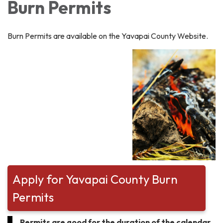
Burn Permits
Burn Permits are available on the Yavapai County Website.
Apply for Yavapai County Burn
Permits
Permits are good for the duration of the calendar