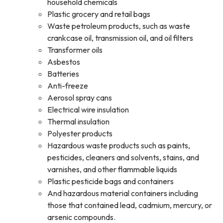
household chemicals
Plastic grocery and retail bags
Waste petroleum products, such as waste
crankcase oil, transmission oil, and oil filters
Transformer oils
Asbestos
Batteries
Anti-freeze
Aerosol spray cans
Electrical wire insulation
Thermal insulation
Polyester products
Hazardous waste products such as paints,
pesticides, cleaners and solvents, stains, and
varnishes, and other flammable liquids
Plastic pesticide bags and containers
And hazardous material containers including
those that contained lead, cadmium, mercury, or
arsenic compounds.