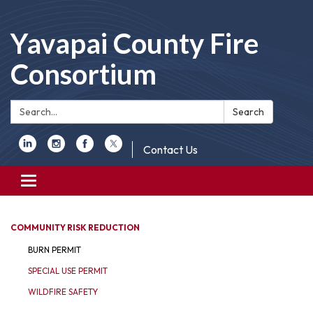
Yavapai County Fire
Consortium
Search:
Search
Contact Us
Toggle
navigation
COMMUNITY RISK REDUCTION
BURN PERMIT
SPECIAL USE PERMIT
WILDFIRE SAFETY