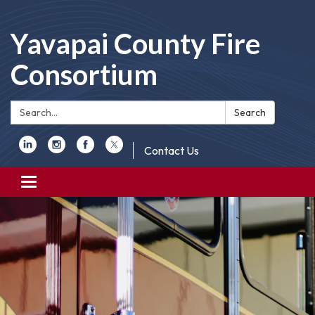
Yavapai County Fire
Consortium
Search:
Search
Contact Us
Toggle
navigation