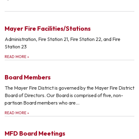
Mayer Fire Facilities/Stations
Administration, Fire Station 21, Fire Station 22, and Fire
Station 23
READ MORE
»
Board Members
The Mayer Fire District is governed by the Mayer Fire District
Board of Directors. Our Board is comprised of five, non-
partisan Board members who are…
READ MORE
»
MFD Board Meetings