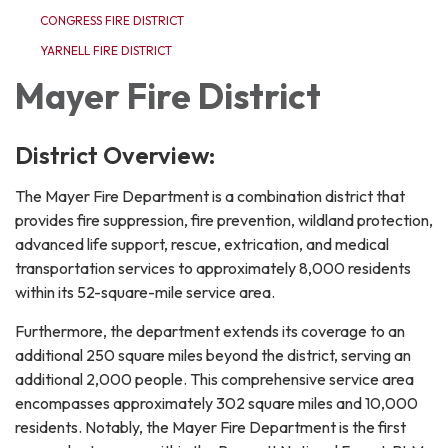
CONGRESS FIRE DISTRICT
YARNELL FIRE DISTRICT
Mayer Fire District
District Overview:
The Mayer Fire Department is a combination district that
provides fire suppression, fire prevention, wildland protection,
advanced life support, rescue, extrication, and medical
transportation services to approximately 8,000 residents
within its 52-square-mile service area.
Furthermore, the department extends its coverage to an
additional 250 square miles beyond the district, serving an
additional 2,000 people. This comprehensive service area
encompasses approximately 302 square miles and 10,000
residents. Notably, the Mayer Fire Department is the first