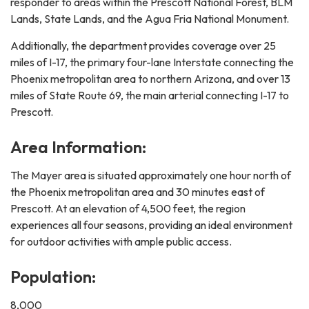
responder to areas within the Prescott National Forest, BLM
Lands, State Lands, and the Agua Fria National Monument.
Additionally, the department provides coverage over 25
miles of I-17, the primary four-lane Interstate connecting the
Phoenix metropolitan area to northern Arizona, and over 13
miles of State Route 69, the main arterial connecting I-17 to
Prescott.
Area Information:
The Mayer area is situated approximately one hour north of
the Phoenix metropolitan area and 30 minutes east of
Prescott. At an elevation of 4,500 feet, the region
experiences all four seasons, providing an ideal environment
for outdoor activities with ample public access.
Population:
8,000