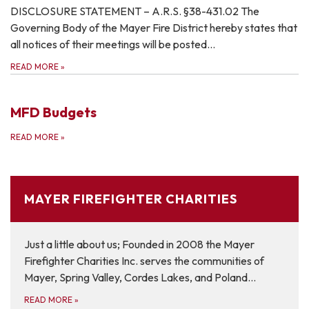
DISCLOSURE STATEMENT – A.R.S. §38-431.02 The
Governing Body of the Mayer Fire District hereby states that
all notices of their meetings will be posted…
READ MORE
»
MFD Budgets
READ MORE
»
MAYER FIREFIGHTER CHARITIES
Just a little about us; Founded in 2008 the Mayer
Firefighter Charities Inc. serves the communities of
Mayer, Spring Valley, Cordes Lakes, and Poland…
READ MORE
»