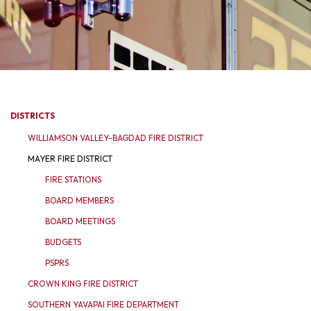
DISTRICTS
WILLIAMSON VALLEY-BAGDAD FIRE DISTRICT
MAYER FIRE DISTRICT
FIRE STATIONS
BOARD MEMBERS
BOARD MEETINGS
BUDGETS
PSPRS
CROWN KING FIRE DISTRICT
SOUTHERN YAVAPAI FIRE DEPARTMENT