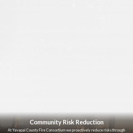
Community Risk Reduction
At Yavapai County Fire Consortium we proactively reduce risks through