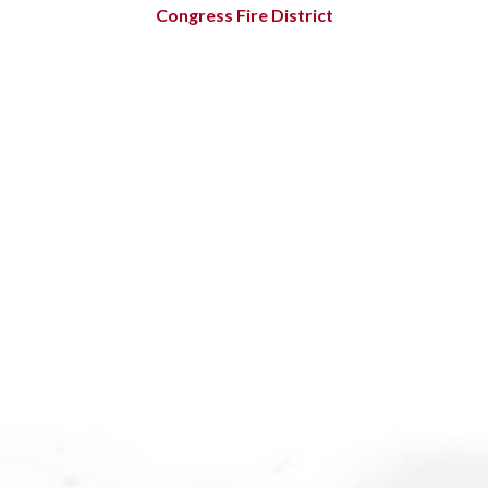
Congress Fire District