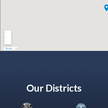
Our Districts