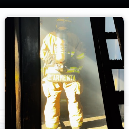
Teasers 2