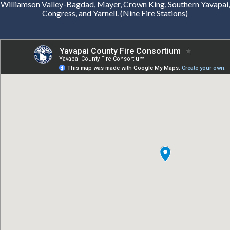
Williamson Valley-Bagdad, Mayer, Crown King, Southern Yavapai,
Congress, and Yarnell. (Nine Fire Stations)