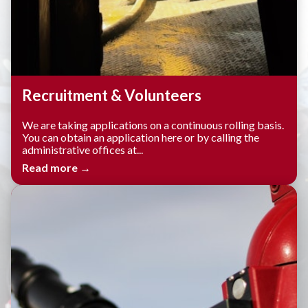
Recruitment & Volunteers
We are taking applications on a continuous rolling basis.
You can obtain an application here or by calling the
administrative offices at...
Read more →