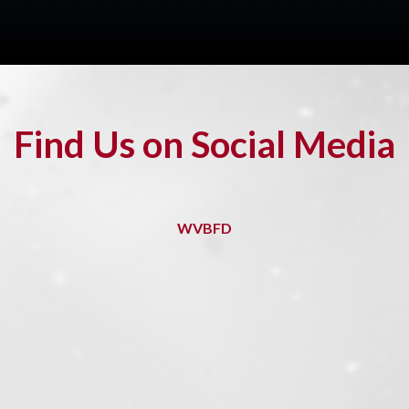
Find Us on Social Media
WVBFD