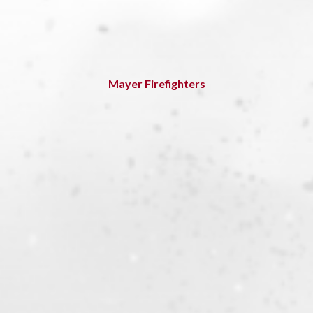
Mayer Firefighters