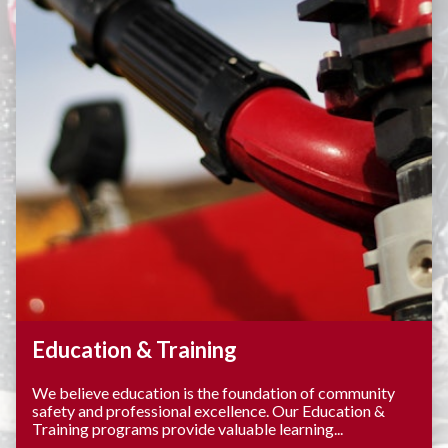
Education & Training
We believe education is the foundation of community
safety and professional excellence. Our Education &
Training programs provide valuable learning...