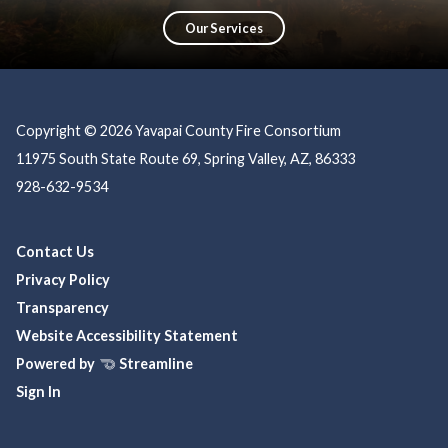
education, prevention, and community partnerships, ensuring a safer, more
resilient community.
Our Services
Copyright © 2026 Yavapai County Fire Consortium
11975 South State Route 69, Spring Valley, AZ, 86333
928-632-9534
Contact Us
Privacy Policy
Transparency
Website Accessibility Statement
Powered by
Streamline
Sign In