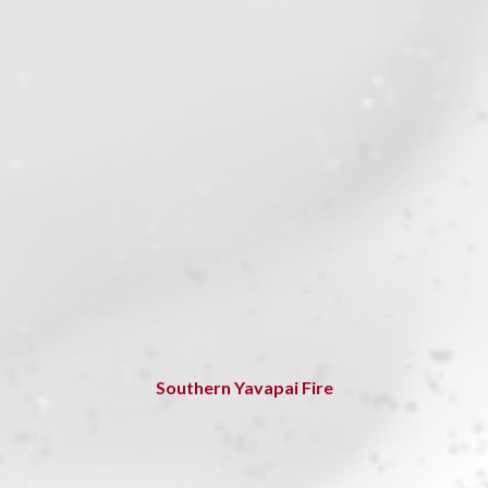
Southern Yavapai Fire