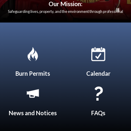
Our Mission:
Safeguarding lives, property, and the environment through professional
emergency response, fire prevention, and community education. We are
dedicated to serving our communities with integrity, compassion, and
excellence in all that we do.
Quicklinks 1
Burn Permits
Calendar
News and Notices​​
FAQs