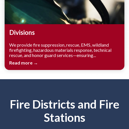
Divisions
We provide fire suppression, rescue, EMS, wildland
firefighting, hazardous materials response, technical
rescue, and honor guard services—ensuring...
Read more →
Fire Districts and Fire
Stations