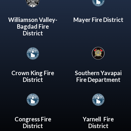
Williamson Valley-
Mayer Fire District
Bagdad Fire
District
Crown King Fire
Southern Yavapai
District
Fire Department
Congress Fire
Yarnell Fire
District
District