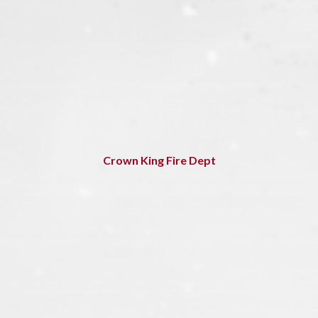
Crown King Fire Dept