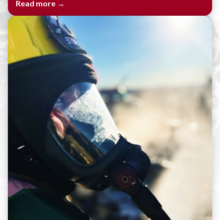
Read more →