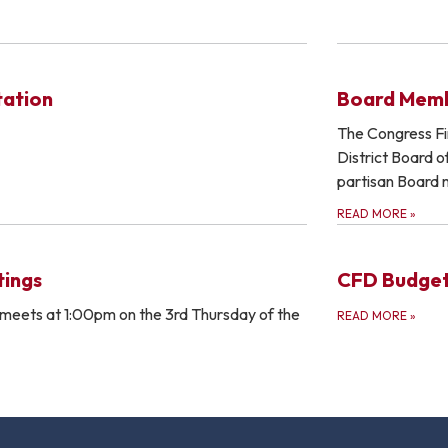
tation
Board Mem
The Congress Fir
District Board o
partisan Board
READ MORE
»
ings
CFD Budge
meets at 1:00pm on the 3rd Thursday of the
READ MORE
»