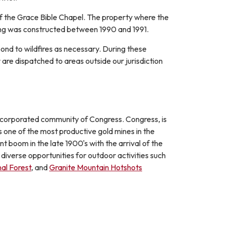
of the Grace Bible Chapel. The property where the
lding was constructed between 1990 and 1991.
ond to wildfires as necessary. During these
are dispatched to areas outside our jurisdiction
nincorporated community of Congress. Congress, is
s one of the most productive gold mines in the
 boom in the late 1900's with the arrival of the
iverse opportunities for outdoor activities such
al Forest
, and
Granite Mountain Hotshots