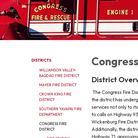
Congress 
DISTRICTS
WILLIAMSON VALLEY-
BAGDAD FIRE DISTRICT
District Over
MAYER FIRE DISTRICT
The Congress Fire Dist
CROWN KING FIRE
the district has under
DISTRICT
services not only to 
SOUTHERN YAVAPAI FIRE
to calls on Highway 9
DEPARTMENT
Wickenburg Fire Distri
CONGRESS FIRE
Additionally, the dist
DISTRICT
Highway 71, approximat