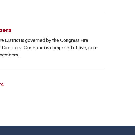
bers
e District is governed by the Congress Fire
f Directors. Our Board is comprised of five, non-
 members…
ts