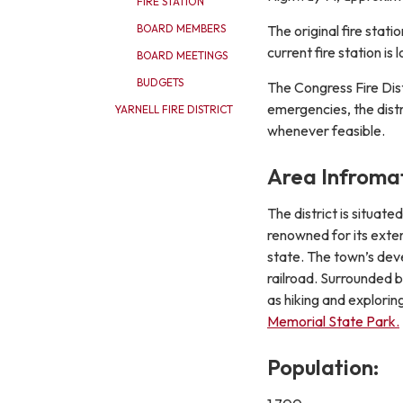
FIRE STATION
The original fire sta
BOARD MEMBERS
current fire station i
BOARD MEETINGS
BUDGETS
The Congress Fire Dis
emergencies, the distr
YARNELL FIRE DISTRICT
whenever feasible.
Area Infromat
The district is situat
renowned for its exten
state. The town’s deve
railroad. Surrounded 
as hiking and explorin
Memorial State Park.
Population: