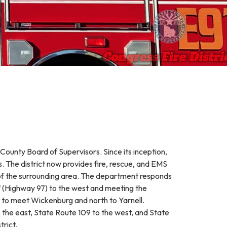
County Board of Supervisors. Since its inception,
s. The district now provides fire, rescue, and EMS
s of the surrounding area. The department responds
f (Highway 97) to the west and meeting the
t to meet Wickenburg and north to Yarnell.
 the east, State Route 109 to the west, and State
trict.