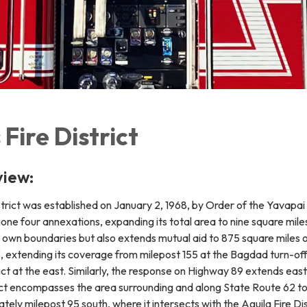
Fire District
view:
rict was established on January 2, 1968, by Order of the Yavapai 
gone four annexations, expanding its total area to nine square mile
its own boundaries but also extends mutual aid to 875 square mile
3, extending its coverage from milepost 155 at the Bagdad turn-of
ct at the east. Similarly, the response on Highway 89 extends eas
rict encompasses the area surrounding and along State Route 62 to
ely milepost 95 south, where it intersects with the Aguila Fire Dis