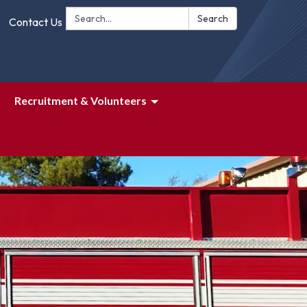
Search:
Search
Contact Us
Recruitment & Volunteers