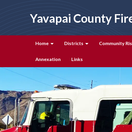
Yavapai County Fir
Home
Districts
Community Ris
Annexation
Links