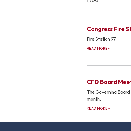
1,700
Congress Fire S
Fire Station 97
READ MORE
»
CFD Board Meet
The Governing Board 
month.
READ MORE
»