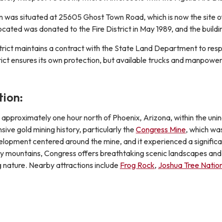
tion was situated at 25605 Ghost Town Road, which is now the site 
s located was donated to the Fire District in May 1989, and the bui
trict maintains a contract with the State Land Department to resp
ict ensures its own protection, but available trucks and manpower 
ion:
ed approximately one hour north of Phoenix, Arizona, within the u
sive gold mining history, particularly the
Congress Mine
, which wa
lopment centered around the mine, and it experienced a significant
by mountains, Congress offers breathtaking scenic landscapes and d
g nature. Nearby attractions include
Frog Rock
,
Joshua Tree Nation