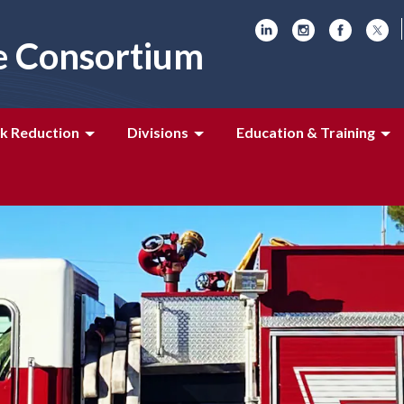
e Consortium
k Reduction
Divisions
Education & Training