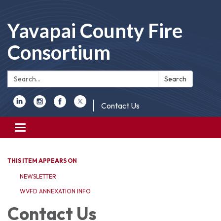
Yavapai County Fire
Consortium
Search:
Search
Contact Us
Toggle
navigation
THIS ITEM APPEARS ON
NEWSLETTER
WVFD ANNEXATION INFO
Contact Us