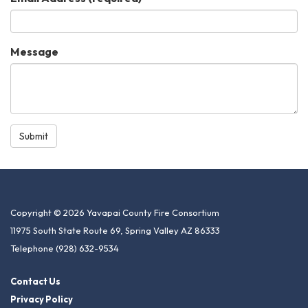
Message
Submit
Copyright © 2026 Yavapai County Fire Consortium
11975 South State Route 69, Spring Valley AZ 86333
Telephone
(928) 632-9534
Contact Us
Privacy Policy