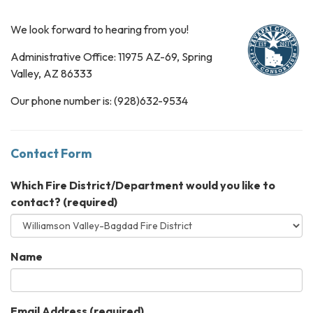
We look forward to hearing from you!
Administrative Office: 11975 AZ-69, Spring
Valley, AZ 86333
Our phone number is: (928)632-9534
Contact Form
Which Fire District/Department would you like to
contact?
(required)
Name
Email Address
(required)