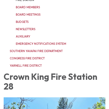
BOARD MEMBERS
BOARD MEETINGS
BUDGETS
NEWSLETTERS
AUXILIARY
EMERGENCY NOTIFICATIONS SYSTEM
SOUTHERN YAVAPAI FIRE DEPARTMENT
CONGRESS FIRE DISTRICT
YARNELL FIRE DISTRICT
Crown King Fire Station
28