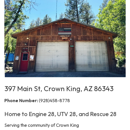
397 Main St, Crown King, AZ 86343
Phone Number:
(928)458-8778
Home to Engine 28, UTV 28, and Rescue 28
Serving the community of Crown King