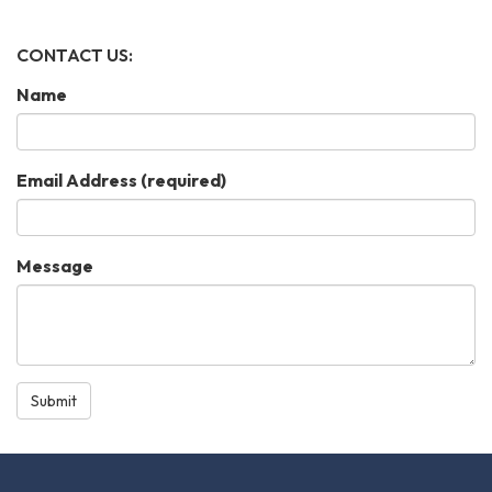
CONTACT US:
Name
Email Address
(required)
Message
Submit