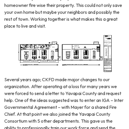
homeowner fire wise their property. This could not only save
your own home but maybe your neighbors and possibly the
rest of town. Working together is what makes this a great
place to live and visit.
Several years ago; CKFD made major changes to our
organization. After operating at a loss for many years we
were forced to send a letter to Yavapai County and request
help. One of the ideas suggested was to enter an IGA – Inter
Governmental Agreement – with Mayer for a shared Fire
Chief. At that point we also joined the Yavapai County
Consortium with 5 other departments. This gave us the
ability to professionally train our work force and send the