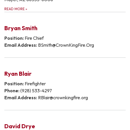
READ MORE
»
Bryan Smith
Position:
Fire Chief
Email Address:
BSmith@CrownKingFire.Org
Ryan Blair
Position:
Firefighter
Phone:
(928) 533-4297
Email Address:
RBlair@crownkingfire.org
David Drye