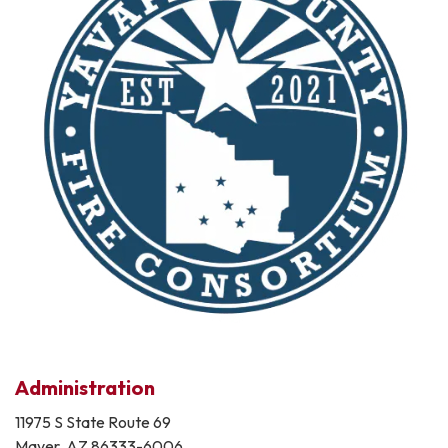
Administration
11975 S State Route 69
Mayer, AZ 86333-6006