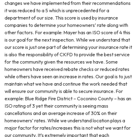
changes we have implemented from their recommendations
it was reduced to a 5 which is unprecedented for a
department of our size. This score is used by insurance
companies to determine your homeowners’ rate along with
other factors. For example: Mayer has an ISO score of 4 this
is our goal for the next inspection. While we understand that
our score is just one part of determining your insurance rate it
is also the responsibility of CKFD to provide the best service
for the community given the resources we have. Some
homeowners have received rebate checks or reduced rates
while others have seen an increase in rates. Our goal is to just
maintain what we have and continue the work needed that
will ensure our community is able to secure insurance. For
example: Blue Ridge Fire District – Coconino County – has an
ISO rating of 3 yet their community is seeing mass
cancellations and an average increase of 30% on their
homeowners’ rates. While we understand location plays a
major factor for rates/increases this is not what we want for
our community. It’s extremely important that each