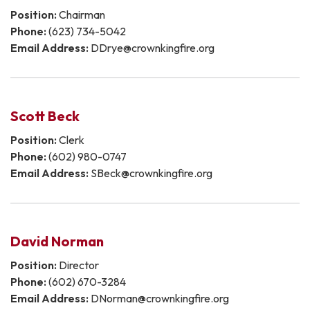
Position:
Chairman
Phone:
(623) 734-5042
Email Address:
DDrye@crownkingfire.org
Scott Beck
Position:
Clerk​​​​​​
Phone:
(602) 980-0747
Email Address:
SBeck@crownkingfire.org
David Norman
Position:
Director
Phone:
(602) 670-3284
Email Address:
DNorman@crownkingfire.org