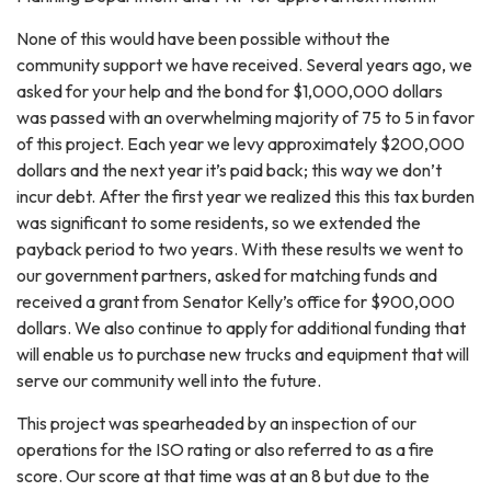
None of this would have been possible without the
community support we have received. Several years ago, we
asked for your help and the bond for $1,000,000 dollars
was passed with an overwhelming majority of 75 to 5 in favor
of this project. Each year we levy approximately $200,000
dollars and the next year it’s paid back; this way we don’t
incur debt. After the first year we realized this this tax burden
was significant to some residents, so we extended the
payback period to two years. With these results we went to
our government partners, asked for matching funds and
received a grant from Senator Kelly’s office for $900,000
dollars. We also continue to apply for additional funding that
will enable us to purchase new trucks and equipment that will
serve our community well into the future.
This project was spearheaded by an inspection of our
operations for the ISO rating or also referred to as a fire
score. Our score at that time was at an 8 but due to the