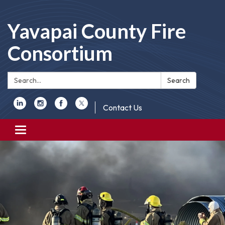
Yavapai County Fire
Consortium
Search:
Search
Contact Us
Toggle
navigation