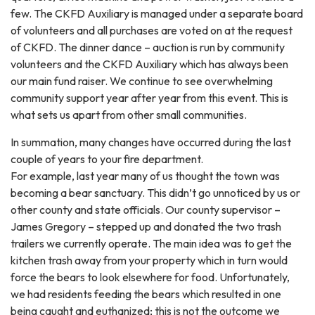
few. The CKFD Auxiliary is managed under a separate board
of volunteers and all purchases are voted on at the request
of CKFD. The dinner dance – auction is run by community
volunteers and the CKFD Auxiliary which has always been
our main fund raiser. We continue to see overwhelming
community support year after year from this event. This is
what sets us apart from other small communities.
In summation, many changes have occurred during the last
couple of years to your fire department.
For example, last year many of us thought the town was
becoming a bear sanctuary. This didn’t go unnoticed by us or
other county and state officials. Our county supervisor –
James Gregory – stepped up and donated the two trash
trailers we currently operate. The main idea was to get the
kitchen trash away from your property which in turn would
force the bears to look elsewhere for food. Unfortunately,
we had residents feeding the bears which resulted in one
being caught and euthanized; this is not the outcome we