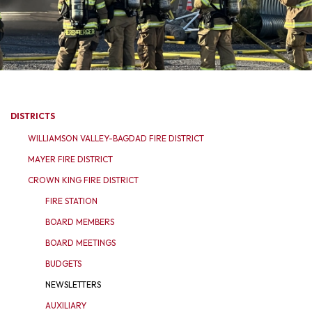
DISTRICTS
WILLIAMSON VALLEY-BAGDAD FIRE DISTRICT
MAYER FIRE DISTRICT
CROWN KING FIRE DISTRICT
FIRE STATION
BOARD MEMBERS
BOARD MEETINGS
BUDGETS
NEWSLETTERS
AUXILIARY