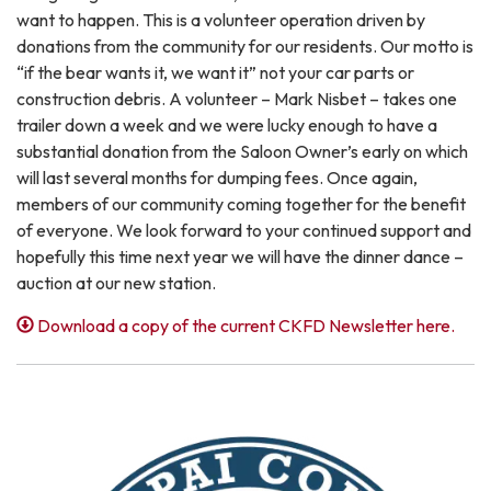
want to happen. This is a volunteer operation driven by
donations from the community for our residents. Our motto is
“if the bear wants it, we want it” not your car parts or
construction debris. A volunteer – Mark Nisbet – takes one
trailer down a week and we were lucky enough to have a
substantial donation from the Saloon Owner’s early on which
will last several months for dumping fees. Once again,
members of our community coming together for the benefit
of everyone. We look forward to your continued support and
hopefully this time next year we will have the dinner dance –
auction at our new station.
Download a copy of the current CKFD Newsletter here.