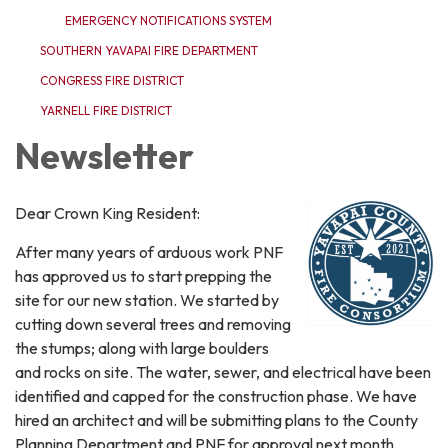
EMERGENCY NOTIFICATIONS SYSTEM
SOUTHERN YAVAPAI FIRE DEPARTMENT
CONGRESS FIRE DISTRICT
YARNELL FIRE DISTRICT
Newsletter
Dear Crown King Resident:
After many years of arduous work PNF
has approved us to start prepping the
site for our new station. We started by
cutting down several trees and removing
the stumps; along with large boulders
and rocks on site. The water, sewer, and electrical have been
identified and capped for the construction phase. We have
hired an architect and will be submitting plans to the County
Planning Department and PNF for approval next month.