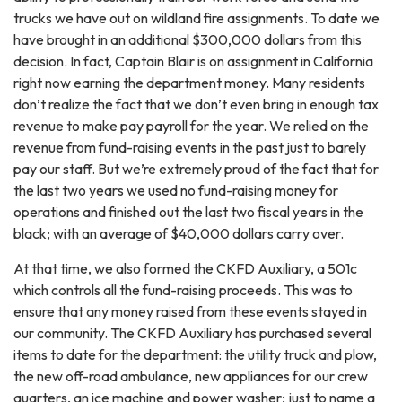
trucks we have out on wildland fire assignments. To date we
have brought in an additional $300,000 dollars from this
decision. In fact, Captain Blair is on assignment in California
right now earning the department money. Many residents
don’t realize the fact that we don’t even bring in enough tax
revenue to make pay payroll for the year. We relied on the
revenue from fund-raising events in the past just to barely
pay our staff. But we’re extremely proud of the fact that for
the last two years we used no fund-raising money for
operations and finished out the last two fiscal years in the
black; with an average of $40,000 dollars carry over.
At that time, we also formed the CKFD Auxiliary, a 501c
which controls all the fund-raising proceeds. This was to
ensure that any money raised from these events stayed in
our community. The CKFD Auxiliary has purchased several
items to date for the department: the utility truck and plow,
the new off-road ambulance, new appliances for our crew
quarters, an ice machine and power washer; just to name a