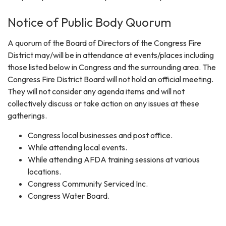
Notice of Public Body Quorum
A quorum of the Board of Directors of the Congress Fire
District may/will be in attendance at events/places including
those listed below in Congress and the surrounding area. The
Congress Fire District Board will not hold an official meeting.
They will not consider any agenda items and will not
collectively discuss or take action on any issues at these
gatherings.
Congress local businesses and post office.
While attending local events.
While attending AFDA training sessions at various
locations.
Congress Community Serviced Inc.
Congress Water Board.