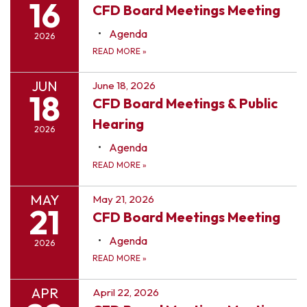
16
CFD Board Meetings Meeting
Agenda
2026
READ MORE
»
JUN
June 18, 2026
18
CFD Board Meetings & Public
Hearing
2026
Agenda
READ MORE
»
MAY
May 21, 2026
21
CFD Board Meetings Meeting
Agenda
2026
READ MORE
»
APR
April 22, 2026