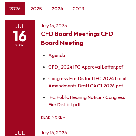
2026
2025
2024
2023
JUL
July 16, 2026
16
CFD Board Meetings CFD
Board Meeting
2026
Agenda
CFD_2024 IFC Approval Letter.pdf
Congress Fire District IFC 2024 Local
Amendments Draft 04.01.2026.pdf
IFC Public Hearing Notice - Congress
Fire District.pdf
READ MORE
»
JUL
July 16, 2026