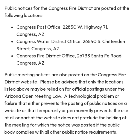
Public notices for the Congress Fire District are posted at the
following locations:
Congress Post Office, 22850 W. Highway 71,
Congress, AZ
Congress Water District Office, 26540 S. Chittenden
Street, Congress, AZ
Congress Fire District Office, 26733 Santa Fe Road,
Congress, AZ
Public meeting notices are also posted on the Congress Fire
District website. Please be advised that only the locations
listed above may be relied on for official postings under the
Arizona Open Meeting Law. A technological problem or
failure that either prevents the posting of public notices on a
website or that temporarily or permanently prevents the use
of all or part of the website does not preclude the holding of
the meeting for which the notice was posted if the public
body complies with all other public notice requirements.