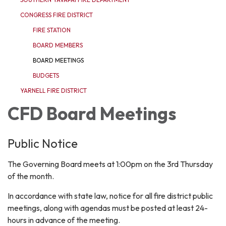
CONGRESS FIRE DISTRICT
FIRE STATION
BOARD MEMBERS
BOARD MEETINGS
BUDGETS
YARNELL FIRE DISTRICT
CFD Board Meetings
Public Notice
The Governing Board meets at 1:00pm on the 3rd Thursday
of the month.
In accordance with state law, notice for all fire district public
meetings, along with agendas must be posted at least 24-
hours in advance of the meeting.