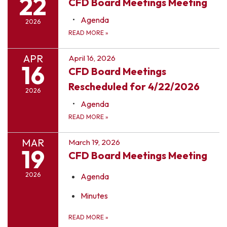
22
CFD Board Meetings Meeting
Agenda
2026
READ MORE
»
APR
April 16, 2026
16
CFD Board Meetings
Rescheduled for 4/22/2026
2026
Agenda
READ MORE
»
MAR
March 19, 2026
19
CFD Board Meetings Meeting
2026
Agenda
Minutes
READ MORE
»