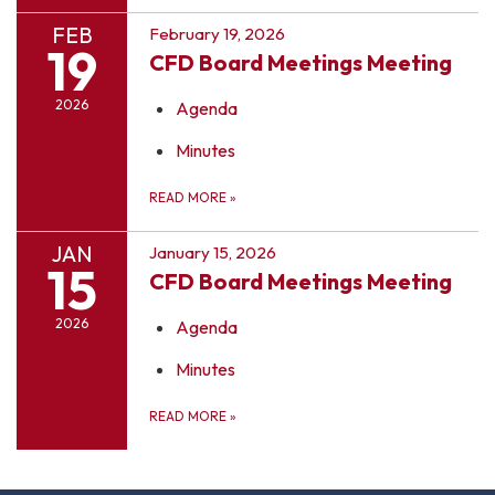
FEB
February 19, 2026
19
CFD Board Meetings Meeting
2026
Agenda
Minutes
READ MORE
»
JAN
January 15, 2026
15
CFD Board Meetings Meeting
2026
Agenda
Minutes
READ MORE
»