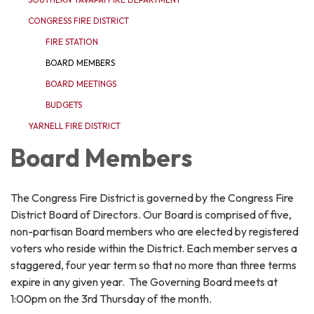
CONGRESS FIRE DISTRICT
FIRE STATION
BOARD MEMBERS
BOARD MEETINGS
BUDGETS
YARNELL FIRE DISTRICT
Board Members
The Congress Fire District is governed by the Congress Fire
District Board of Directors. Our Board is comprised of five,
non-partisan Board members who are elected by registered
voters who reside within the District. Each member serves a
staggered, four year term so that no more than three terms
expire in any given year. The Governing Board meets at
1:00pm on the 3rd Thursday of the month.