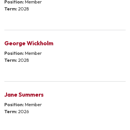
Position:
Member
Term:
2028
George Wickholm
Position:
Member
Term:
2028
Jane Summers
Position:
Member
Term:
2026