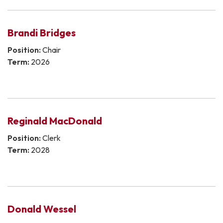
Brandi Bridges
Position:
Chair
Term:
2026
Reginald MacDonald
Position:
Clerk
Term:
2028
Donald Wessel