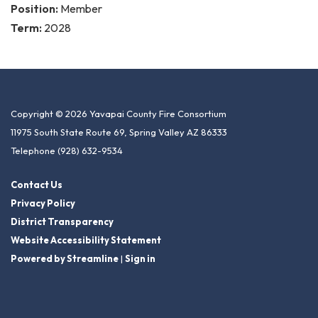
Position:
Member
Term:
2028
Copyright © 2026 Yavapai County Fire Consortium
11975 South State Route 69, Spring Valley AZ 86333
Telephone
(928) 632-9534
Contact Us
Privacy Policy
District Transparency
Website Accessibility Statement
Powered by Streamline
|
Sign in