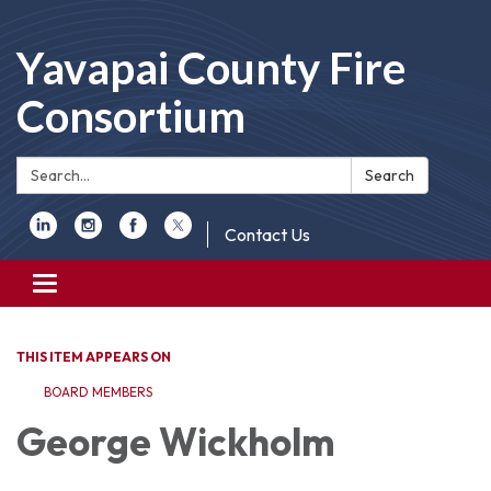
Yavapai County Fire
Consortium
Search:
Search
Contact Us
Toggle
navigation
THIS ITEM APPEARS ON
BOARD MEMBERS
George Wickholm