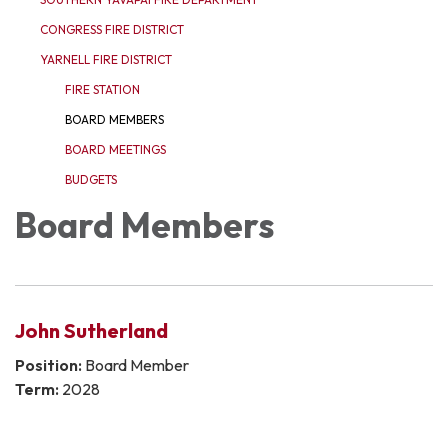
CONGRESS FIRE DISTRICT
YARNELL FIRE DISTRICT
FIRE STATION
BOARD MEMBERS
BOARD MEETINGS
BUDGETS
Board Members
John Sutherland
Position:
Board Member
Term:
2028