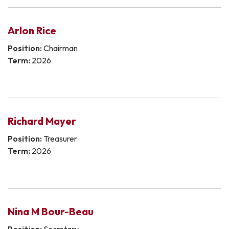
Arlon Rice
Position:
Chairman
Term:
2026
Richard Mayer
Position:
Treasurer
Term:
2026
Nina M Bour-Beau