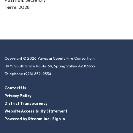
Position:
Secretary
Term:
2028
Copyright © 2026 Yavapai County Fire Consortium
11975 South State Route 69, Spring Valley AZ 86333
Telephone
(928) 632-9534
Contact Us
Privacy Policy
District Transparency
Website Accessibility Statement
Powered by Streamline
|
Sign in