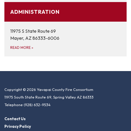
ADMINISTRATION
11975 S State Route 69
Mayer, AZ 86333-6006
READ MORE
»
Copyright © 2026 Yavapai County Fire Consortium
11975 South State Route 69, Spring Valley AZ 86333
Telephone
(928) 632-9534
Contact Us
Privacy Policy