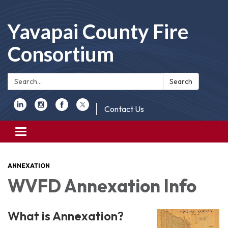
Yavapai County Fire
Consortium
Search:
Search
Contact Us
Toggle
navigation
ANNEXATION
WVFD Annexation Info
What is Anne
xation?