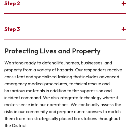
Step 2
Step 3
Protecting Lives and Property
We stand ready to defend life, homes, businesses, and
property from a variety of hazards. Our responders receive
consistent and specialized training that includes advanced
emergency medical procedures, technical rescue and
hazardous materials in addition to fire suppression and
incident command. We also integrate technology where it
makes sense into our operations. We continually assess the
risks in our community and prepare our responses to match
them from ten strategically placed fire stations throughout
the District.