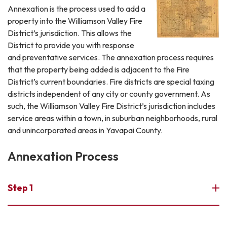
Annexation is the process used to add a
property into the Williamson Valley Fire
District’s jurisdiction. This allows the
District to provide you with response
and preventative services. The annexation process requires
that the property being added is adjacent to the Fire
District’s current boundaries. Fire districts are special taxing
districts independent of any city or county government. As
such, the Williamson Valley Fire District’s jurisdiction includes
service areas within a town, in suburban neighborhoods, rural
and unincorporated areas in Yavapai County.
Annexation Process
Step 1