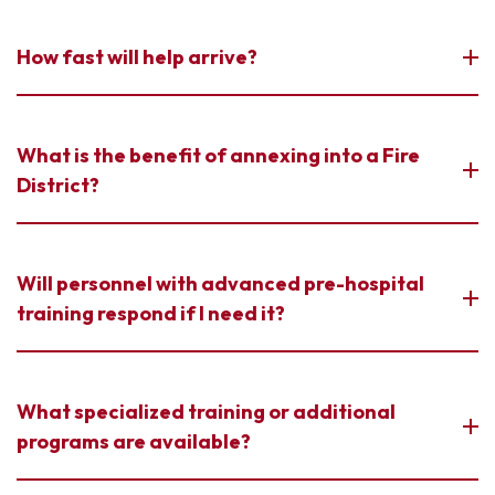
How fast will help arrive?
What is the benefit of annexing into a Fire
District?
Will personnel with advanced pre-hospital
training respond if I need it?
What specialized training or additional
programs are available?