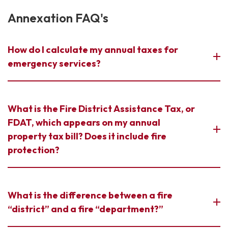
Annexation FAQ's
How do I calculate my annual taxes for
emergency services?
What is the Fire District Assistance Tax, or
FDAT, which appears on my annual
property tax bill? Does it include fire
protection?
What is the difference between a fire
“district” and a fire “department?”