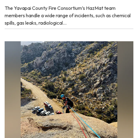
The Yavapai County Fire Consortium’s HazMat team
members handle a wide range of incidents, such as chemical
spills, gas leaks, radiological…