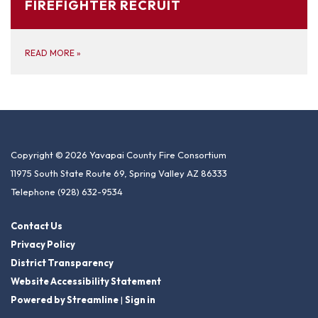
FIREFIGHTER RECRUIT
READ MORE
»
Copyright © 2026 Yavapai County Fire Consortium
11975 South State Route 69, Spring Valley AZ 86333
Telephone
(928) 632-9534
Contact Us
Privacy Policy
District Transparency
Website Accessibility Statement
Powered by Streamline
|
Sign in