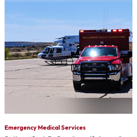
Emergency Medical Services