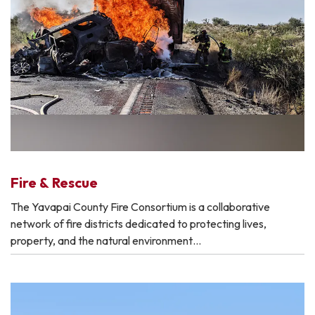
Fire & Rescue
The Yavapai County Fire Consortium is a collaborative
network of fire districts dedicated to protecting lives,
property, and the natural environment…