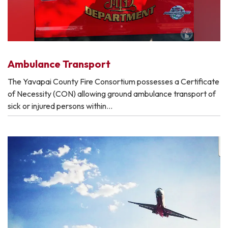
Ambulance Transport
The Yavapai County Fire Consortium possesses a Certificate
of Necessity (CON) allowing ground ambulance transport of
sick or injured persons within…