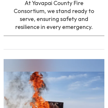
At Yavapai County Fire
Consortium, we stand ready to
serve, ensuring safety and
resilience in every emergency.