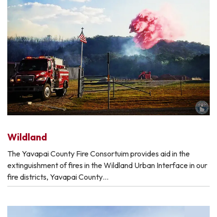
Wildland
The Yavapai County Fire Consortuim provides aid in the
extinguishment of fires in the Wildland Urban Interface in our
fire districts, Yavapai County…