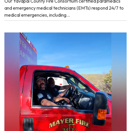
Our Yavapai County Fire Consortium certified paramedics
and emergency medical technicians (EMTs) respond 24/7 to
medical emergencies, including…