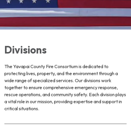
Divisions
The Yavapai County Fire Consortium is dedicated to
protecting lives, property, and the environment through a
wide range of specialized services. Our divisions work
together to ensure comprehensive emergency response,
rescue operations, and community safety. Each division plays
a vital role in our mission, providing expertise and support in
critical situations.