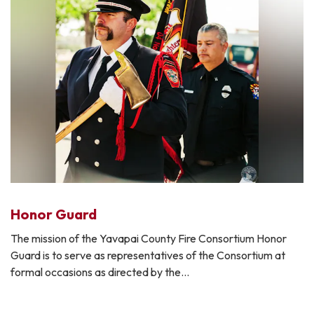
Honor Guard
The mission of the Yavapai County Fire Consortium Honor
Guard is to serve as representatives of the Consortium at
formal occasions as directed by the…