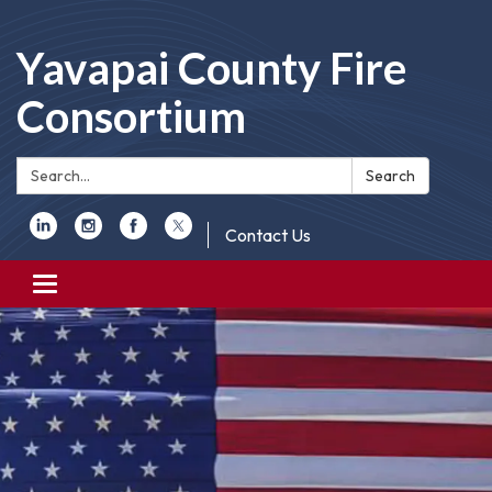
Yavapai County Fire
Consortium
Search:
Search
Contact Us
Toggle
navigation