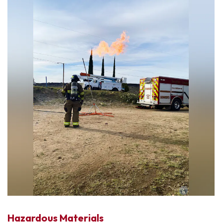
Hazardous Materials