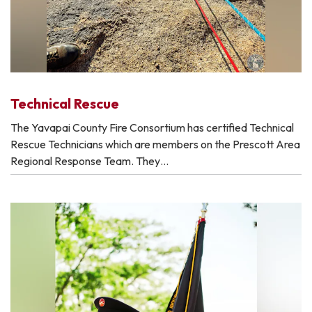
Technical Rescue
The Yavapai County Fire Consortium has certified Technical
Rescue Technicians which are members on the Prescott Area
Regional Response Team. They…