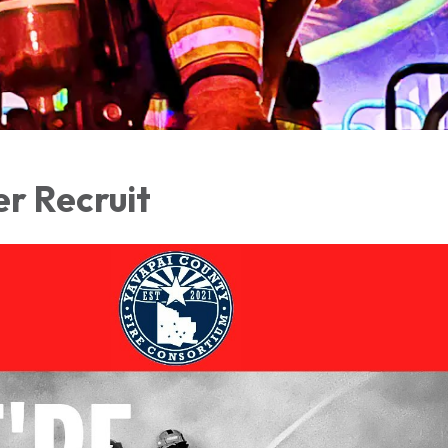
er Recruit