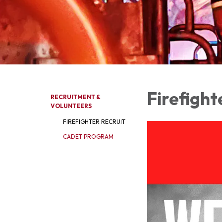
Firefight
RECRUITMENT &
VOLUNTEERS
FIREFIGHTER RECRUIT
CADET PROGRAM