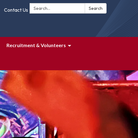
Search:
Search
Contact Us
Recruitment & Volunteers