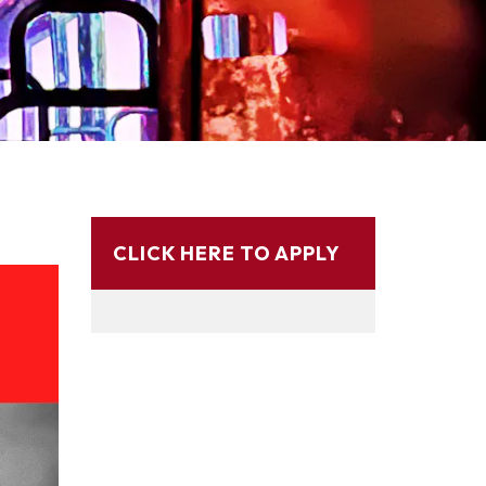
CLICK HERE TO APPLY