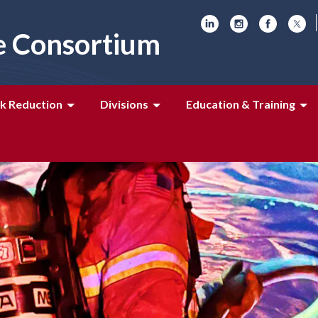
e Consortium
k Reduction
Divisions
Education & Training