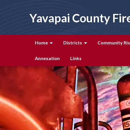
Yavapai County Fir
Home
Districts
Community Ris
Annexation
Links