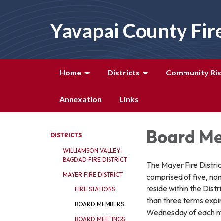
Yavapai County Fir
Home
Districts
Community Ris
Annexation
Links
Board M
DISTRICTS
WILLIAMSON VALLEY-
BAGDAD FIRE DISTRICT
The Mayer Fire Distric
MAYER FIRE DISTRICT
comprised of five, no
reside within the Dis
FIRE STATIONS
than three terms expi
BOARD MEMBERS
Wednesday of each 
BOARD MEETINGS