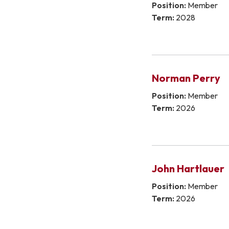
Position:
Member
Term:
2028
Norman Perry
Position:
Member
Term:
2026
John Hartlauer
Position:
Member
Term:
2026