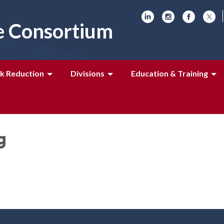
e Consortium
k Reduction
Divisions
Education & Training
g