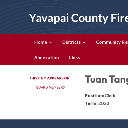
Yavapai County Fir
Home
Districts
Community Ris
Annexation
Links
Tuan Tan
THIS ITEM APPEARS ON
BOARD MEMBERS
Position:
Clerk
Term:
2028