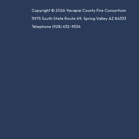
Copyright © 2026 Yavapai County Fire Consortium
11975 South State Route 69, Spring Valley AZ 86333
Telephone
(928) 632-9534