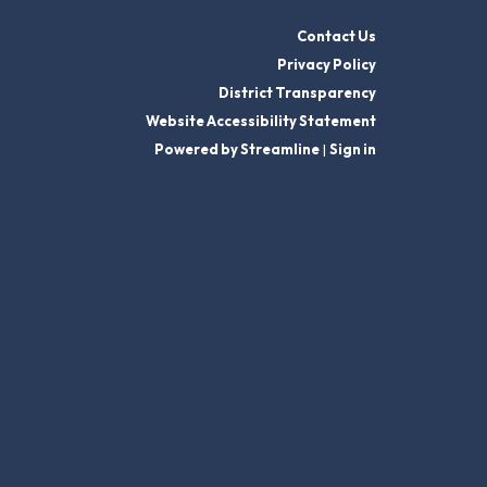
Contact Us
Privacy Policy
District Transparency
Website Accessibility Statement
Powered by Streamline
|
Sign in