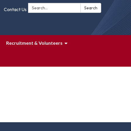
Search:
Search
Contact Us
Recruitment & Volunteers