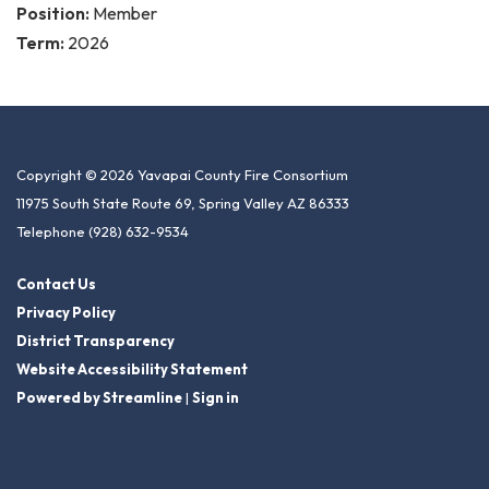
Position:
Member
Term:
2026
Copyright © 2026 Yavapai County Fire Consortium
11975 South State Route 69, Spring Valley AZ 86333
Telephone
(928) 632-9534
Contact Us
Privacy Policy
District Transparency
Website Accessibility Statement
Powered by Streamline
|
Sign in