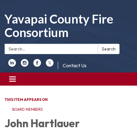
Yavapai County Fire
Consortium
Search:
Search
Contact Us
Toggle
navigation
THIS ITEM APPEARS ON
BOARD MEMBERS
John Hartlauer