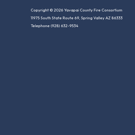
Copyright © 2026 Yavapai County Fire Consortium
11975 South State Route 69, Spring Valley AZ 86333
Telephone
(928) 632-9534