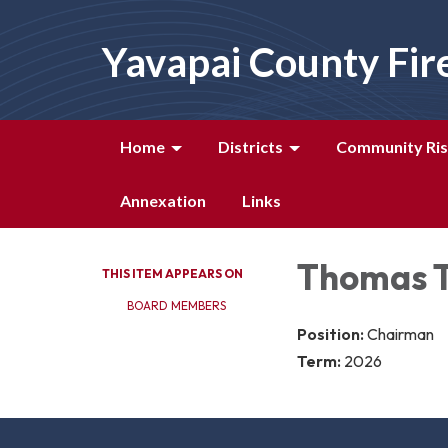
Yavapai County Fir
Home
Districts
Community Ris
Annexation
Links
Thomas 
THIS ITEM APPEARS ON
BOARD MEMBERS
Position:
Chairman
Term:
2026