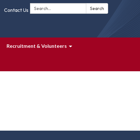
Search:
Search
Contact Us
Recruitment & Volunteers