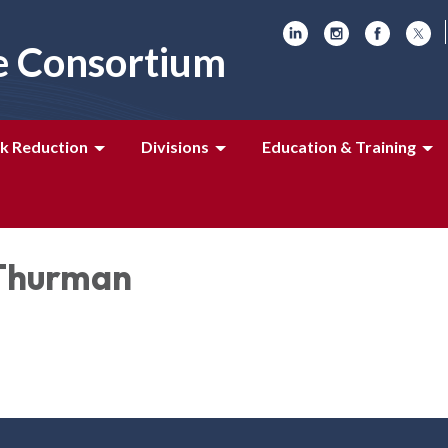
e Consortium
k Reduction
Divisions
Education & Training
Thurman