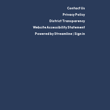
Contact Us
Privacy Policy
District Transparency
Website Accessibility Statement
Powered by Streamline
|
Sign in