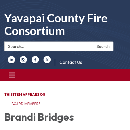
Yavapai County Fire
Consortium
Search:
Search
Contact Us
Toggle
navigation
THIS ITEM APPEARS ON
BOARD MEMBERS
Brandi Bridges