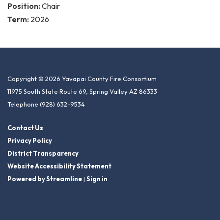
Position:
Chair
Term:
2026
Copyright © 2026 Yavapai County Fire Consortium
11975 South State Route 69, Spring Valley AZ 86333
Telephone
(928) 632-9534
Contact Us
Privacy Policy
District Transparency
Website Accessibility Statement
Powered by Streamline
|
Sign in