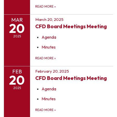
READ MORE
»
MAR
March 20, 2025
20
CFD Board Meetings Meeting
2025
Agenda
Minutes
READ MORE
»
FEB
February 20, 2025
20
CFD Board Meetings Meeting
2025
Agenda
Minutes
READ MORE
»