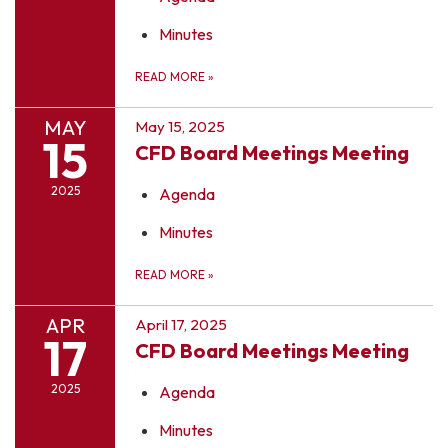
Minutes
READ MORE
»
MAY
May 15, 2025
15
CFD Board Meetings Meeting
2025
Agenda
Minutes
READ MORE
»
APR
April 17, 2025
17
CFD Board Meetings Meeting
2025
Agenda
Minutes