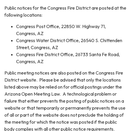
Public notices for the Congress Fire District are posted at the
following locations:
Congress Post Office, 22850 W. Highway 71,
Congress, AZ
Congress Water District Office, 26540 S. Chittenden
Street, Congress, AZ
Congress Fire District Office, 26733 Santa Fe Road,
Congress, AZ
Public meeting notices are also posted on the Congress Fire
District website. Please be advised that only the locations
listed above may be relied on for official postings under the
Arizona Open Meeting Law. A technological problem or
failure that either prevents the posting of public notices on a
website or that temporarily or permanently prevents the use
of all or part of the website does not preclude the holding of
the meeting for which the notice was posted if the public
body complies with all other public notice requirements.