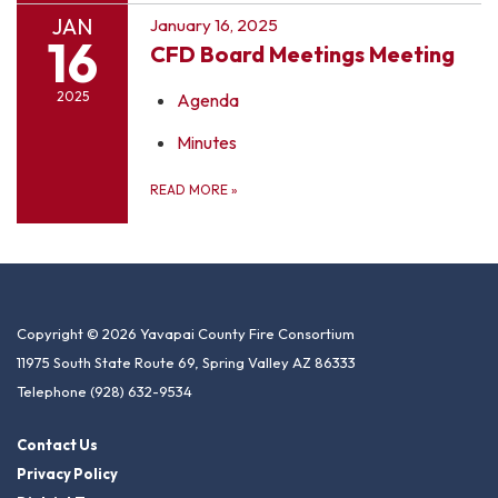
JAN
January 16, 2025
16
CFD Board Meetings Meeting
2025
Agenda
Minutes
READ MORE
»
Copyright © 2026 Yavapai County Fire Consortium
11975 South State Route 69, Spring Valley AZ 86333
Telephone
(928) 632-9534
Contact Us
Privacy Policy