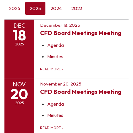
2026
2025
2024
2023
DEC
December 18, 2025
18
CFD Board Meetings Meeting
2025
Agenda
Minutes
READ MORE
»
NOV
November 20, 2025
20
CFD Board Meetings Meeting
2025
Agenda
Minutes
READ MORE
»