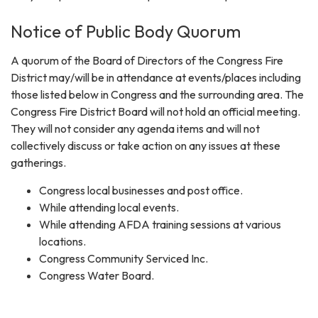
Notice of Public Body Quorum
A quorum of the Board of Directors of the Congress Fire
District may/will be in attendance at events/places including
those listed below in Congress and the surrounding area. The
Congress Fire District Board will not hold an official meeting.
They will not consider any agenda items and will not
collectively discuss or take action on any issues at these
gatherings.
Congress local businesses and post office.
While attending local events.
While attending AFDA training sessions at various
locations.
Congress Community Serviced Inc.
Congress Water Board.