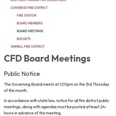
CONGRESS FIRE DISTRICT
FIRE STATION
BOARD MEMBERS
BOARD MEETINGS
BUDGETS
YARNELL FIRE DISTRICT
CFD Board Meetings
Public Notice
The Governing Board meets at 1:00pm on the 3rd Thursday
of the month.
In accordance with state law, notice for all fire district public
meetings, along with agendas must be posted at least 24-
hours in advance of the meeting.