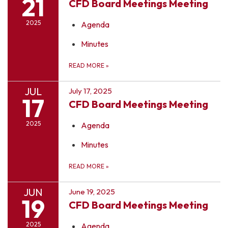
21
CFD Board Meetings Meeting
2025
Agenda
Minutes
READ MORE
»
JUL
July 17, 2025
17
CFD Board Meetings Meeting
2025
Agenda
Minutes
READ MORE
»
JUN
June 19, 2025
19
CFD Board Meetings Meeting
2025
Agenda