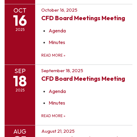
OCT
October 16, 2025
16
CFD Board Meetings Meeting
2025
Agenda
Minutes
READ MORE
»
SEP
September 18, 2025
18
CFD Board Meetings Meeting
2025
Agenda
Minutes
READ MORE
»
AUG
August 21, 2025