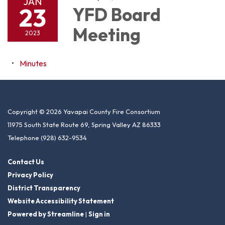
JAN
23
YFD Board
Meeting
2023
Minutes
Copyright © 2026 Yavapai County Fire Consortium
11975 South State Route 69, Spring Valley AZ 86333
Telephone
(928) 632-9534
Contact Us
Privacy Policy
District Transparency
Website Accessibility Statement
Powered by Streamline
|
Sign in