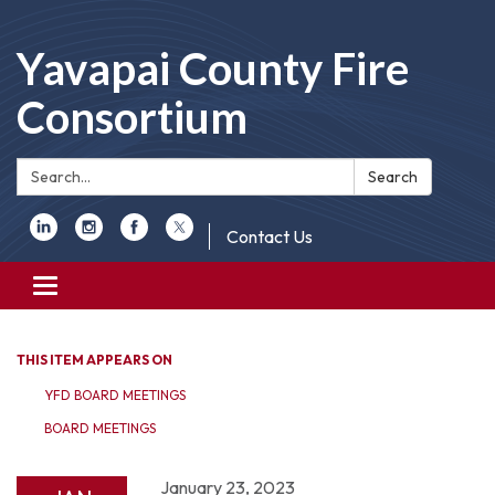
Yavapai County Fire
Consortium
Search:
Search
Contact Us
Toggle
navigation
THIS ITEM APPEARS ON
YFD BOARD MEETINGS
BOARD MEETINGS
January 23, 2023