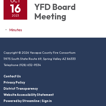
OCT
16
YFD Board
Meeting
2023
Minutes
Copyright © 2026 Yavapai County Fire Consortium
11975 South State Route 69, Spring Valley AZ 86333
Telephone
(928) 632-9534
Contact Us
Privacy Policy
District Transparency
Website Accessibility Statement
Powered by Streamline
|
Sign in