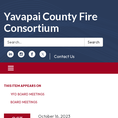
Yavapai County Fire
Consortium
Search:
Search
Contact Us
Toggle
navigation
THIS ITEM APPEARS ON
YFD BOARD MEETINGS
BOARD MEETINGS
October 16, 2023