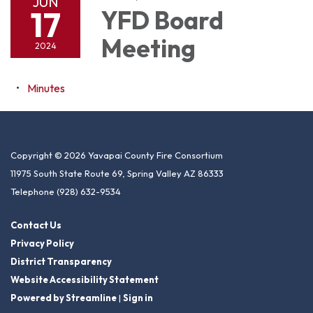
JUN
17
YFD Board
Meeting
2024
Minutes
Copyright © 2026 Yavapai County Fire Consortium
11975 South State Route 69, Spring Valley AZ 86333
Telephone
(928) 632-9534
Contact Us
Privacy Policy
District Transparency
Website Accessibility Statement
Powered by Streamline
|
Sign in