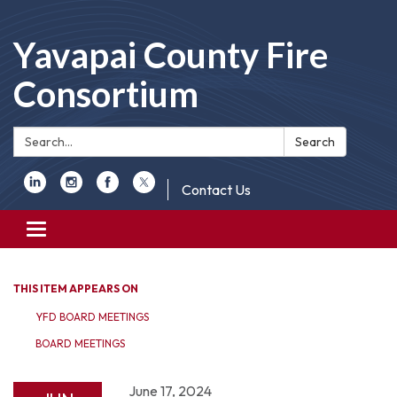
Yavapai County Fire
Consortium
Search:
Search
Contact Us
Toggle
navigation
THIS ITEM APPEARS ON
YFD BOARD MEETINGS
BOARD MEETINGS
June 17, 2024