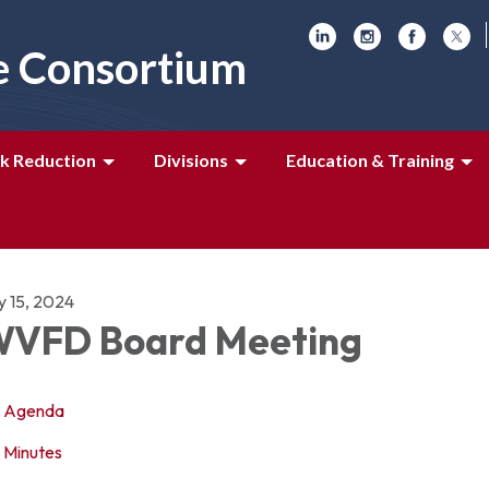
e Consortium
k Reduction
Divisions
Education & Training
y 15, 2024
VFD Board Meeting
Agenda
Minutes