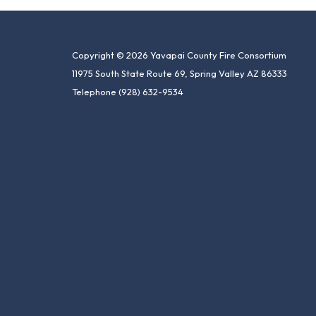
Copyright © 2026 Yavapai County Fire Consortium
11975 South State Route 69, Spring Valley AZ 86333
Telephone
(928) 632-9534