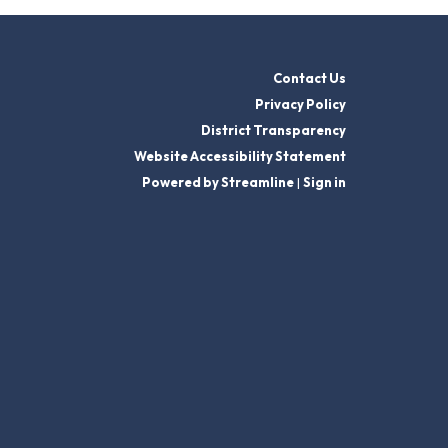
Contact Us
Privacy Policy
District Transparency
Website Accessibility Statement
Powered by Streamline
|
Sign in