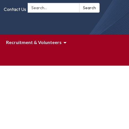
Search:
Search
Contact Us
Recruitment & Volunteers