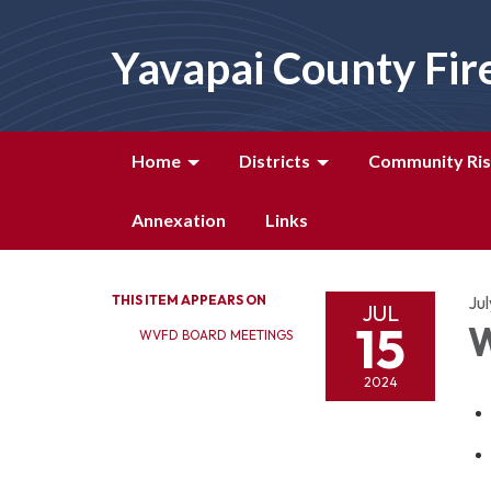
Yavapai County Fir
Home
Districts
Community Ris
Annexation
Links
THIS ITEM APPEARS ON
Jul
JUL
15
W
WVFD BOARD MEETINGS
2024