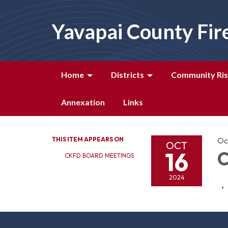
Yavapai County Fir
Home
Districts
Community Ris
Annexation
Links
THIS ITEM APPEARS ON
Oc
OCT
16
C
CKFD BOARD MEETINGS
2024