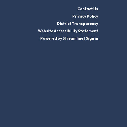
Contact Us
Privacy Policy
District Transparency
Website Accessibility Statement
Powered by Streamline
|
Sign in