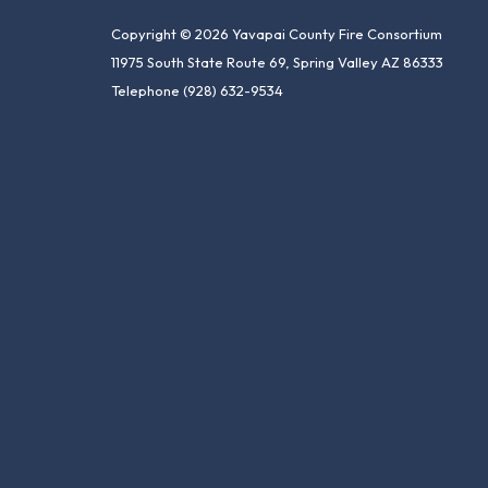
Copyright © 2026 Yavapai County Fire Consortium
11975 South State Route 69, Spring Valley AZ 86333
Telephone
(928) 632-9534