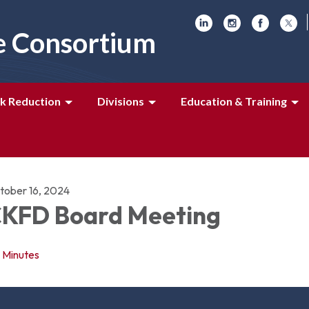
e Consortium
k Reduction
Divisions
Education & Training
tober 16, 2024
KFD Board Meeting
Minutes