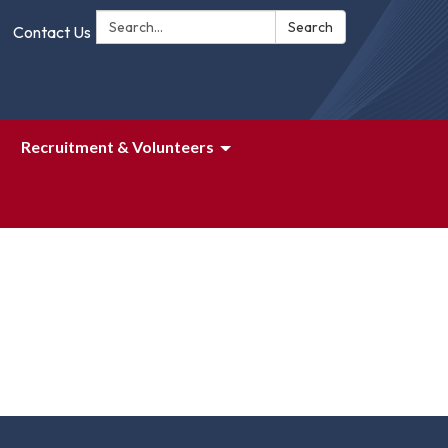
Search:
Search
Contact Us
Recruitment & Volunteers