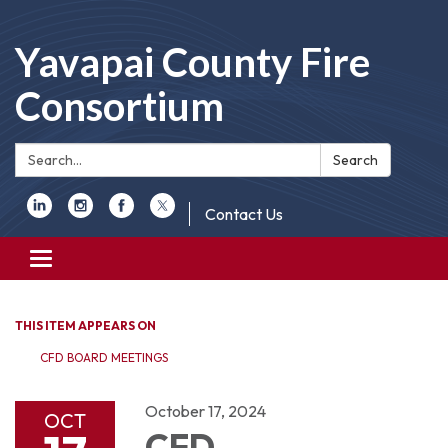
Yavapai County Fire
Consortium
Search:
Search
Contact Us
Toggle
navigation
THIS ITEM APPEARS ON
CFD BOARD MEETINGS
October 17, 2024
OCT
CFD