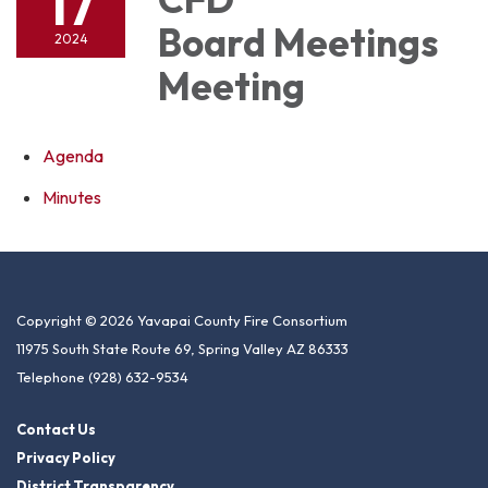
17
Board Meetings
2024
Meeting
Agenda
Minutes
Copyright © 2026 Yavapai County Fire Consortium
11975 South State Route 69, Spring Valley AZ 86333
Telephone
(928) 632-9534
Contact Us
Privacy Policy
District Transparency