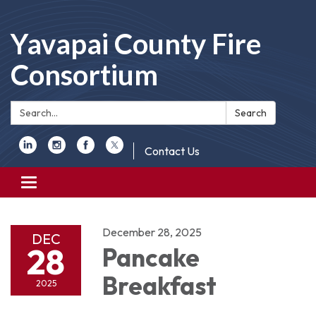
Yavapai County Fire
Consortium
Search:
Search
Contact Us
Toggle
navigation
December 28, 2025
DEC
28
Pancake
Breakfast
2025