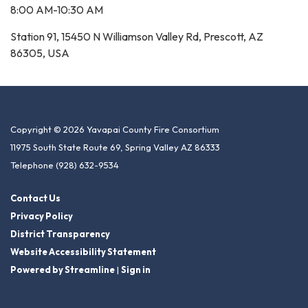
8:00 AM-10:30 AM
Station 91, 15450 N Williamson Valley Rd, Prescott, AZ
86305, USA
Copyright © 2026 Yavapai County Fire Consortium
11975 South State Route 69, Spring Valley AZ 86333
Telephone
(928) 632-9534
Contact Us
Privacy Policy
District Transparency
Website Accessibility Statement
Powered by Streamline
|
Sign in