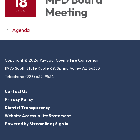
18
Meeting
2026
Agenda
Copyright © 2026 Yavapai County Fire Consortium
11975 South State Route 69, Spring Valley AZ 86333
Telephone
(928) 632-9534
Contact Us
Privacy Policy
District Transparency
Website Accessibility Statement
Powered by Streamline
|
Sign in