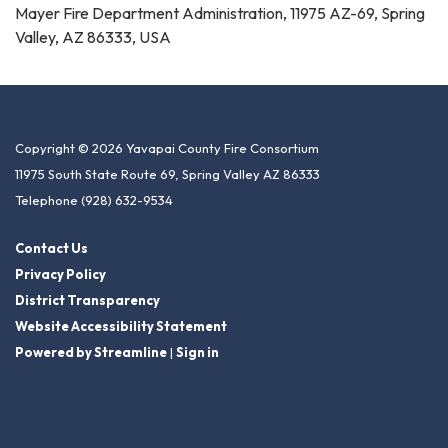
Mayer Fire Department Administration, 11975 AZ-69, Spring
Valley, AZ 86333, USA
Copyright © 2026 Yavapai County Fire Consortium
11975 South State Route 69, Spring Valley AZ 86333
Telephone
(928) 632-9534
Contact Us
Privacy Policy
District Transparency
Website Accessibility Statement
Powered by Streamline
|
Sign in