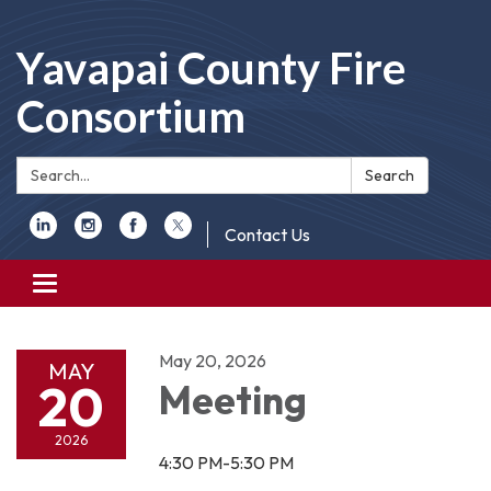
Yavapai County Fire
Consortium
Search:
Search
Contact Us
Toggle
navigation
May 20, 2026
MAY
20
Meeting
2026
4:30 PM-5:30 PM