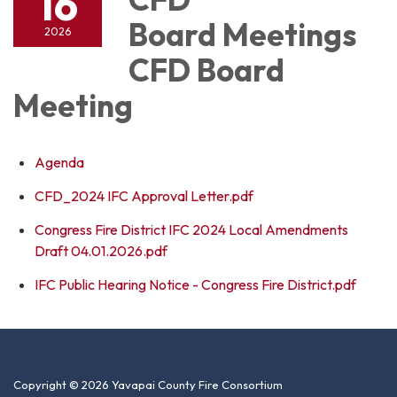
16
Board Meetings
2026
CFD Board
Meeting
Agenda
CFD_2024 IFC Approval Letter.pdf
Congress Fire District IFC 2024 Local Amendments
Draft 04.01.2026.pdf
IFC Public Hearing Notice - Congress Fire District.pdf
Copyright © 2026 Yavapai County Fire Consortium