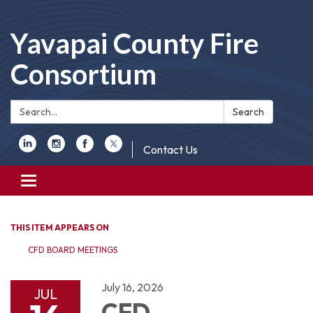
Yavapai County Fire
Consortium
Search:
Search
Contact Us
Toggle
navigation
THIS ITEM APPEARS ON
CFD BOARD MEETINGS
July 16, 2026
JUL
CFD