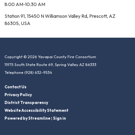
8:00 AM-10:30 AM
Station 91, 15450 N Williamson Valley Rd, Prescott, AZ
86305, USA
Copyright © 2026 Yavapai County Fire Consortium
11975 South State Route 69, Spring Valley AZ 86333
Telephone
(928) 632-9534
Contact Us
Privacy Policy
District Transparency
Website Accessibility Statement
Powered by Streamline
|
Sign in