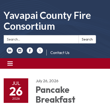
Yavapai County Fire
Consortium
Search:
Search
Contact Us
Toggle
navigation
July 26, 2026
JUL
26
Pancake
Breakfast
2026