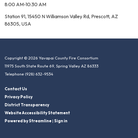
8:00 AM-10:30 AM
Station 91, 15450 N Williamson Valley Rd, Prescott, AZ
86305, USA
Copyright © 2026 Yavapai County Fire Consortium
11975 South State Route 69, Spring Valley AZ 86333
Telephone
(928) 632-9534
Contact Us
Privacy Policy
District Transparency
Website Accessibility Statement
Powered by Streamline
|
Sign in