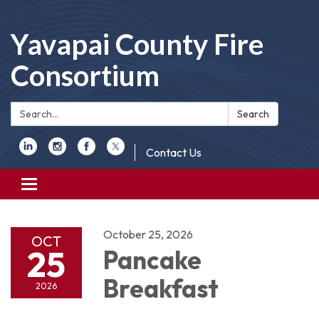
Yavapai County Fire
Consortium
Search:
Search
Contact Us
Toggle
navigation
October 25, 2026
OCT
25
Pancake
Breakfast
2026