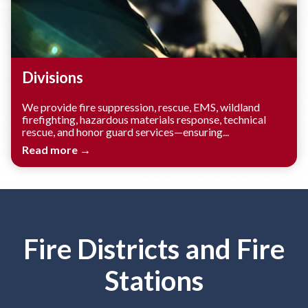
Divisions
We provide fire suppression, rescue, EMS, wildland
firefighting, hazardous materials response, technical
rescue, and honor guard services—ensuring...
Read more →
Fire Districts and Fire
Stations