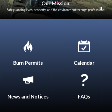
Our Mission:
Safeguarding lives, property, and the environment through professional
emergency response, fire prevention, and community education. We are
dedicated to serving our communities with integrity, compassion, and
excellence in all that we do.
Quicklinks 1
Burn Permits
Calendar
News and Notices​​
FAQs