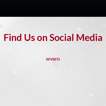
Find Us on Social Media
WVBFD