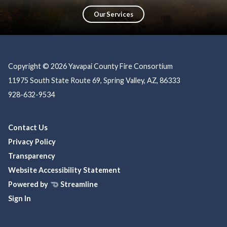
education, prevention, and community partnerships, ensuring a safer, more
resilient community.
Our Services
Copyright © 2026 Yavapai County Fire Consortium
11975 South State Route 69, Spring Valley, AZ, 86333
928-632-9534
Contact Us
Privacy Policy
Transparency
Website Accessibility Statement
Powered by
Streamline
Sign In