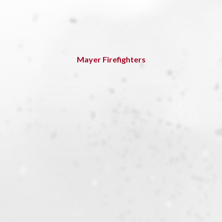
Mayer Firefighters