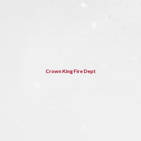
Crown King Fire Dept