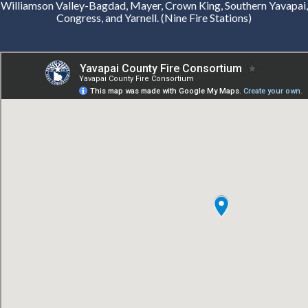
Williamson Valley-Bagdad, Mayer, Crown King, Southern Yavapai,
Congress, and Yarnell. (Nine Fire Stations)