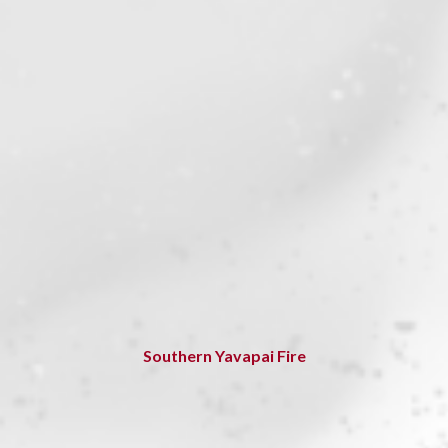
Southern Yavapai Fire