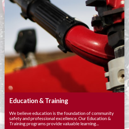
Education & Training
We believe education is the foundation of community
safety and professional excellence. Our Education &
Training programs provide valuable learning...