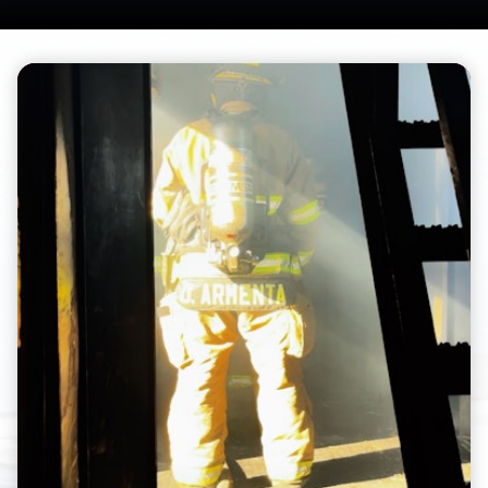
Teasers 2