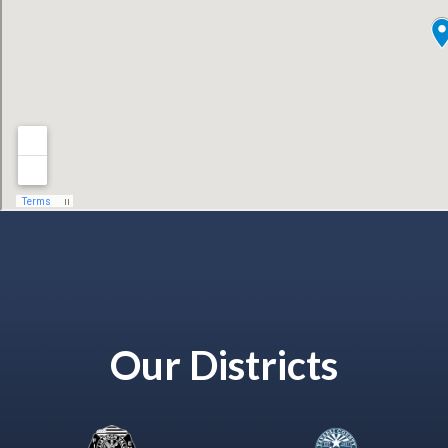
Our Districts