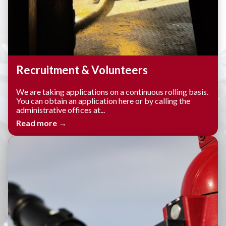
Recruitment & Volunteers
We are taking applications on a continuous rolling basis.
You can obtain an application here or by calling the
administrative offices at...
Read more →