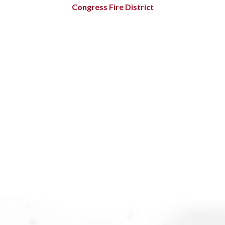
Congress Fire District