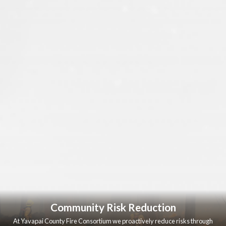
Community Risk Reduction
At Yavapai County Fire Consortium we proactively reduce risks through