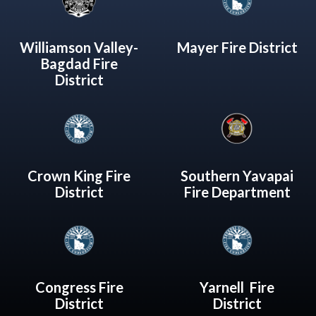
Williamson Valley-
Mayer Fire District
Bagdad Fire
District
Crown King Fire
Southern Yavapai
District
Fire Department
Congress Fire
Yarnell Fire
District
District