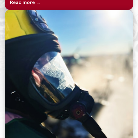
Read more →