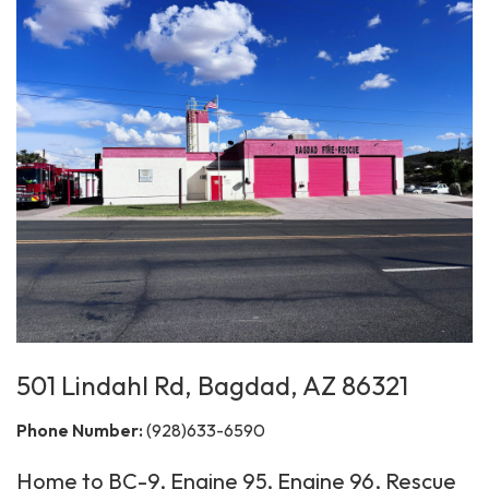
501 Lindahl Rd, Bagdad, AZ 86321
Phone Number:
(928)633-6590
Home to BC-9, Engine 95, Engine 96, Rescue