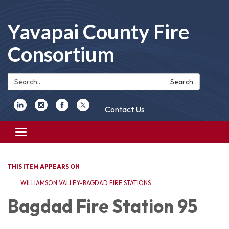
Yavapai County Fire
Consortium
Search:
Search
Contact Us
Toggle
navigation
THIS ITEM APPEARS ON
WILLIAMSON VALLEY-BAGDAD FIRE STATIONS
Bagdad Fire Station 95