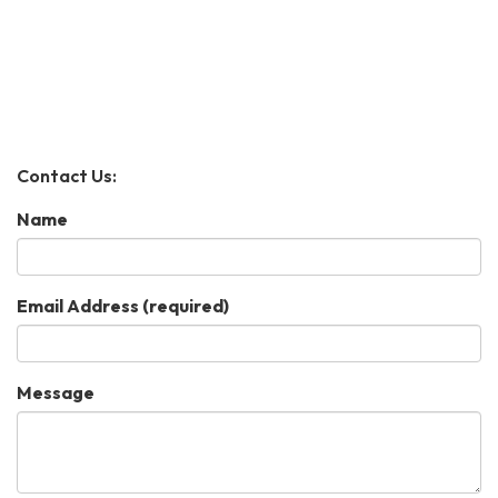
Contact Us:
Name
Email Address
(required)
Message