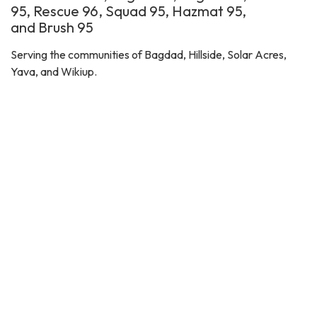
95, Rescue 96, Squad 95, Hazmat 95,
and Brush 95
Serving the communities of Bagdad, Hillside, Solar Acres,
Yava, and Wikiup.