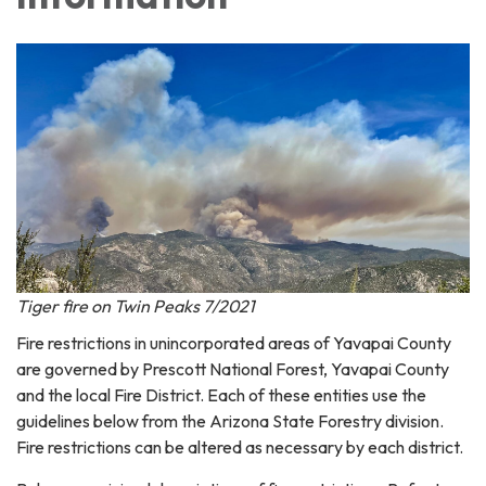
Tiger fire on Twin Peaks 7/2021
Fire restrictions in unincorporated areas of Yavapai County
are governed by Prescott National Forest, Yavapai County
and the local Fire District. Each of these entities use the
guidelines below from the Arizona State Forestry division.
Fire restrictions can be altered as necessary by each district.