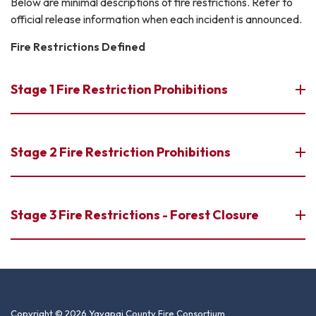
Below are minimal descriptions of fire restrictions. Refer to
official release information when each incident is announced.
Fire Restrictions Defined
Stage 1 Fire Restriction Prohibitions
Stage 2 Fire Restriction Prohibitions
Stage 3 Fire Restrictions - Forest Closure
Copyright © 2026 Yavapai County Fire Consortium