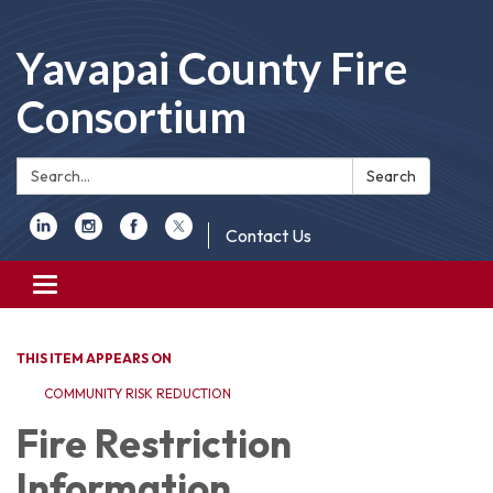
Yavapai County Fire
Consortium
Search:
Search
Contact Us
Toggle
navigation
THIS ITEM APPEARS ON
COMMUNITY RISK REDUCTION
Fire Restriction
Information