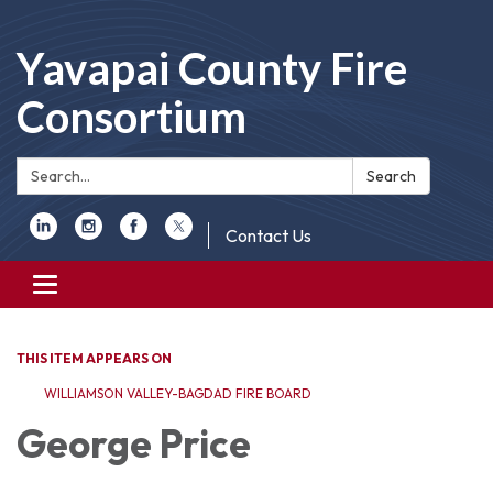
Yavapai County Fire
Consortium
Search:
Search
Contact Us
Toggle
navigation
THIS ITEM APPEARS ON
WILLIAMSON VALLEY-BAGDAD FIRE BOARD
George Price