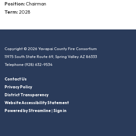
Position:
Chairman
Term:
2028
Copyright © 2026 Yavapai County Fire Consortium
11975 South State Route 69, Spring Valley AZ 86333
Telephone
(928) 632-9534
Contact Us
Privacy Policy
District Transparency
Website Accessibility Statement
Powered by Streamline
|
Sign in