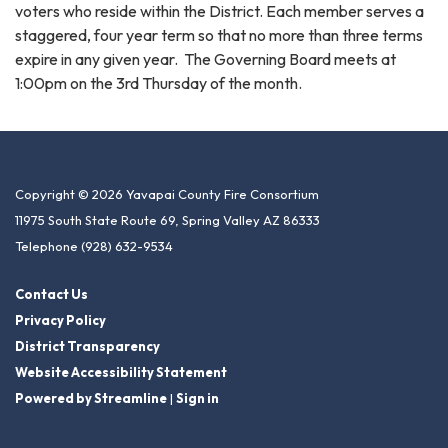
voters who reside within the District. Each member serves a
staggered, four year term so that no more than three terms
expire in any given year. The Governing Board meets at
1:00pm on the 3rd Thursday of the month.
Copyright © 2026 Yavapai County Fire Consortium
11975 South State Route 69, Spring Valley AZ 86333
Telephone
(928) 632-9534
Contact Us
Privacy Policy
District Transparency
Website Accessibility Statement
Powered by Streamline
|
Sign in