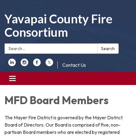
Yavapai County Fire
Consortium
Search:
Search
Contact Us
Toggle
navigation
MFD Board Members
The Mayer Fire District is governed by the Mayer District
Board of Directors. Our Board is comprised of five, non-
partisan Board members who are elected by registered