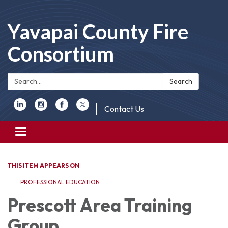
Yavapai County Fire
Consortium
Search:
Search
Contact Us
Toggle
navigation
THIS ITEM APPEARS ON
PROFESSIONAL EDUCATION
Prescott Area Training
Group