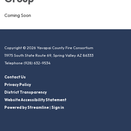
Coming Soon
Copyright © 2026 Yavapai County Fire Consortium
11975 South State Route 69, Spring Valley AZ 86333
Telephone
(928) 632-9534
Contact Us
Privacy Policy
District Transparency
Website Accessibility Statement
Powered by Streamline
|
Sign in