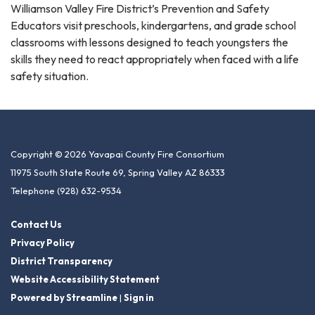
Williamson Valley Fire District’s Prevention and Safety
Educators visit preschools, kindergartens, and grade school
classrooms with lessons designed to teach youngsters the
skills they need to react appropriately when faced with a life
safety situation.
Copyright © 2026 Yavapai County Fire Consortium
11975 South State Route 69, Spring Valley AZ 86333
Telephone
(928) 632-9534
Contact Us
Privacy Policy
District Transparency
Website Accessibility Statement
Powered by Streamline
|
Sign in