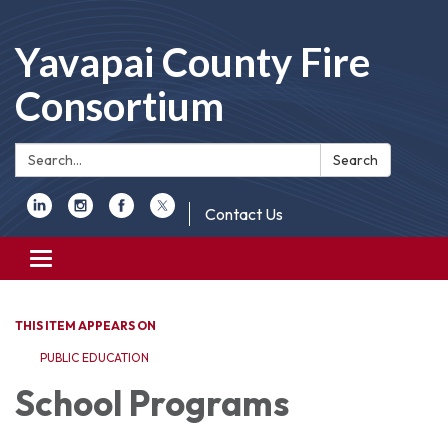
Yavapai County Fire
Consortium
Search:
Search
Contact Us
Toggle
navigation
THIS ITEM APPEARS ON
PUBLIC EDUCATION
School Programs