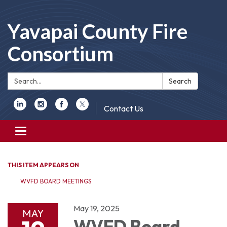
Yavapai County Fire
Consortium
Search:
Search
Contact Us
Toggle
navigation
THIS ITEM APPEARS ON
WVFD BOARD MEETINGS
May 19, 2025
MAY
WVFD Board