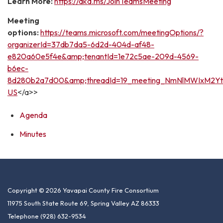
Learn More:
https://aka.ms/JoinTeamsMeeting
Meeting
options:
https://teams.microsoft.com/meetingOptions/?
organizerId=37db7da5-6d2d-404d-af48-
e820a60e5f4e&amp;tenantId=1e72c5ae-209d-4569-
b6ec-
8d280b2a7d00&amp;threadId=19_meeting_NmNlMWIxM2Yt
US
</a>>
Agenda
Minutes
Copyright © 2026 Yavapai County Fire Consortium
11975 South State Route 69, Spring Valley AZ 86333
Telephone
(928) 632-9534