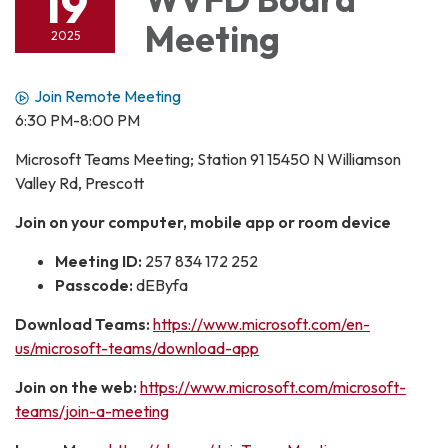
19
Meeting
2025
Join Remote Meeting
6:30 PM-8:00 PM
Microsoft Teams Meeting; Station 91 15450 N Williamson
Valley Rd, Prescott
Join on your computer, mobile app or room device
Meeting ID:
257 834 172 252
Passcode:
dEByfa
Download Teams:
https://www.microsoft.com/en-
us/microsoft-teams/download-app
Join on the web:
https://www.microsoft.com/microsoft-
teams/join-a-meeting